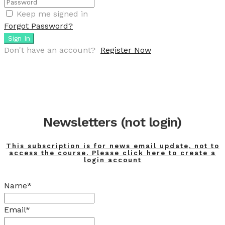
Keep me signed in
Forgot Password?
Sign In
Don't have an account?
Register Now
Newsletters (not login)
This subscription is for news email update, not to
access the course. Please click here to create a
login account
Name*
Email*