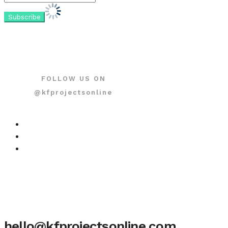
FOLLOW US ON
@kfprojectsonline
hello@kfprojectsonline.com