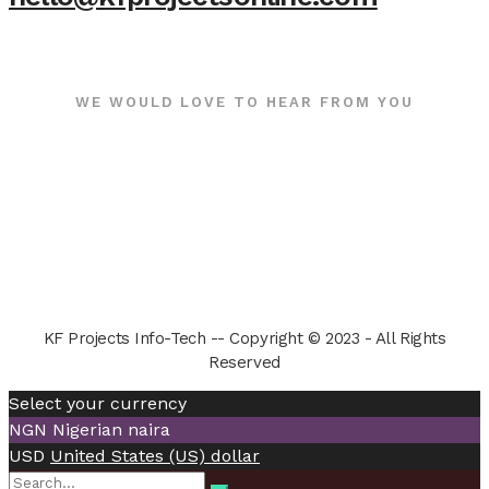
WE WOULD LOVE TO HEAR FROM YOU
KF Projects Info-Tech -- Copyright © 2023 - All Rights
Reserved
Select your currency
NGN
Nigerian naira
USD
United States (US) dollar
Search