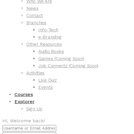
Who We Are
News
Contact
Branches
Info-Tech
e-Branding
Other Resources
Audio Books
Games (Coming Soon)
Job Connectz (Coming Soon)
Activities
Live Quiz
Events
Courses
Explorer
Sign Up
Hi, Welcome back!