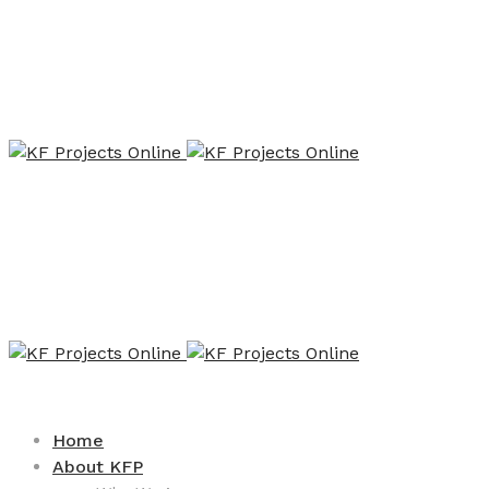
Home
About KFP