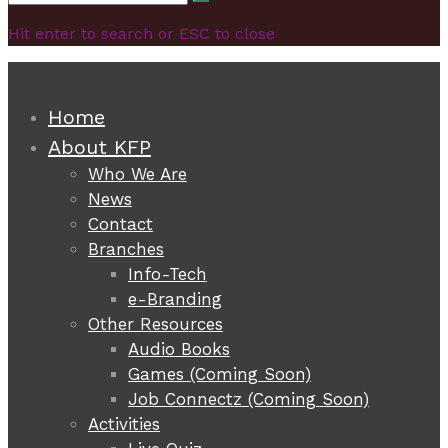
Search
for:
Hit enter to search or ESC to close
Home
About KFP
Who We Are
News
Contact
Branches
Info-Tech
e-Branding
Other Resources
Audio Books
Games (Coming Soon)
Job Connectz (Coming Soon)
Activities