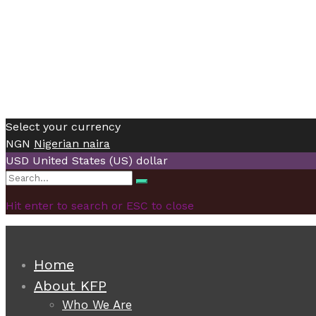
Select your currency
NGN
Nigerian naira
USD
United States (US) dollar
Search
Search
for:
Hit enter to search or ESC to close
Home
About KFP
Who We Are