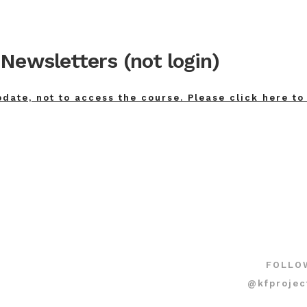
Newsletters (not login)
pdate, not to access the course. Please click here to
FOLLO
@kfprojec