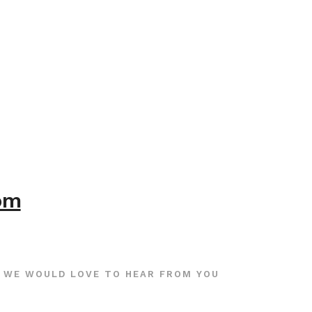
com
WE WOULD LOVE TO HEAR FROM YOU