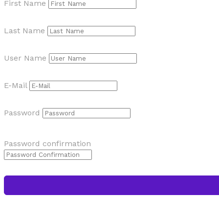
First Name
Last Name
User Name
E-Mail
Password
Password confirmation