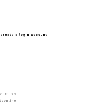
 create a login account
W US ON
tsonline