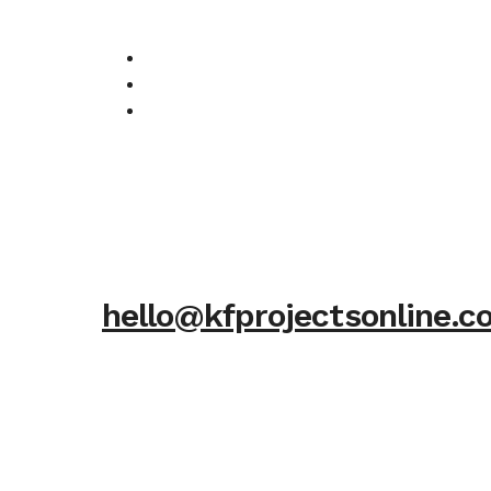
hello@kfprojectsonline.