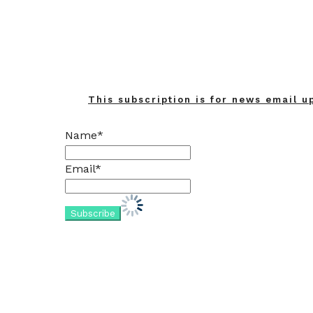
This subscription is for news email u
Name*
Email*