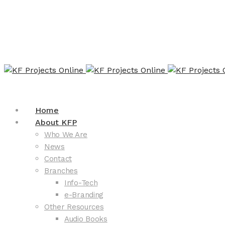
Home
About KFP
Who We Are
News
Contact
Branches
Info-Tech
e-Branding
Other Resources
Audio Books