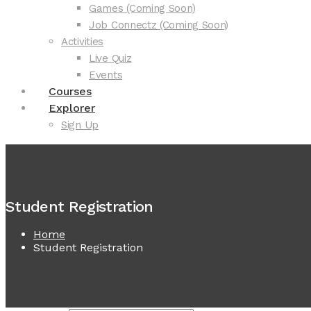
Games (Coming Soon)
Job Connectz (Coming Soon)
Activities
Live Quiz
Events
Courses
Explorer
Sign Up
Student Registration
Home
Student Registration