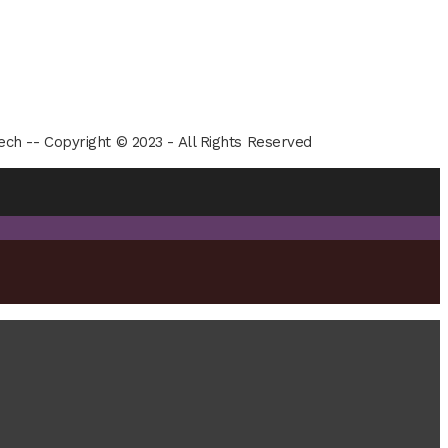
ech -- Copyright © 2023 - All Rights Reserved