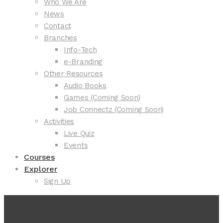
Who We Are
News
Contact
Branches
Info-Tech
e-Branding
Other Resources
Audio Books
Games (Coming Soon)
Job Connectz (Coming Soon)
Activities
Live Quiz
Events
Courses
Explorer
Sign Up