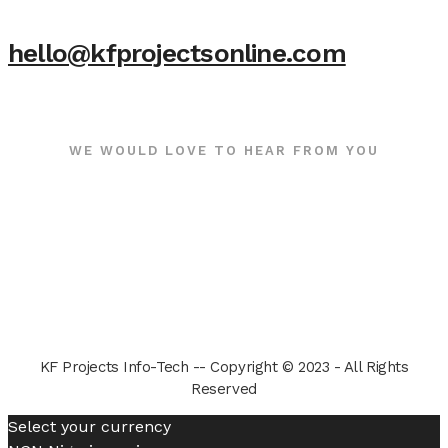
hello@kfprojectsonline.com
WE WOULD LOVE TO HEAR FROM YOU
KF Projects Info-Tech -- Copyright © 2023 - All Rights
Reserved
Select your currency