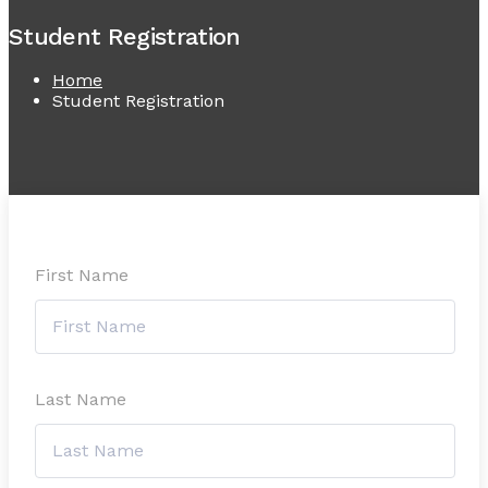
Student Registration
Home
Student Registration
First Name
Last Name