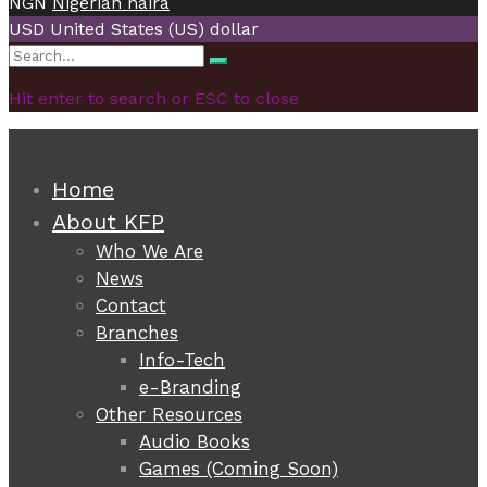
NGN
Nigerian naira
USD
United States (US) dollar
Search
Search
for:
Hit enter to search or ESC to close
Home
About KFP
Who We Are
News
Contact
Branches
Info-Tech
e-Branding
Other Resources
Audio Books
Games (Coming Soon)