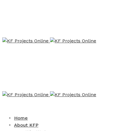
Home
About KFP