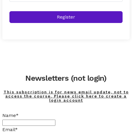
Register
Newsletters (not login)
This subscription is for news email update, not to
access the course. Please click here to create a
login account
Name*
Email*