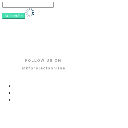
FOLLOW US ON
@kfprojectsonline