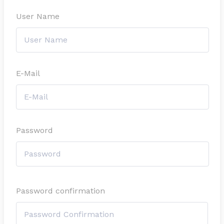
User Name
E-Mail
Password
Password confirmation