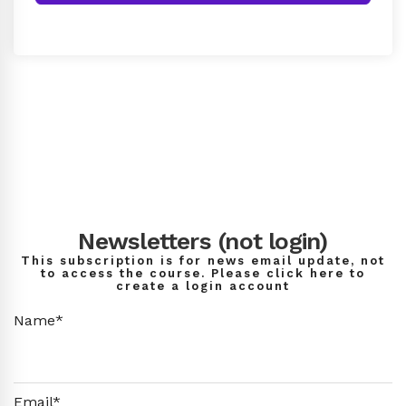
Newsletters (not login)
This subscription is for news email update, not
to access the course. Please click here to
create a login account
Name*
Email*