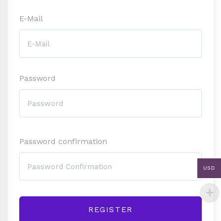
E-Mail
Password
Password confirmation
USD
REGISTER