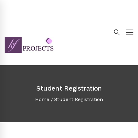
Student Registration
Home
Student Registration