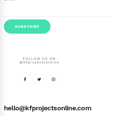
FOLLOW US ON
@kfprojectsonline
hello@kfprojectsonline.com