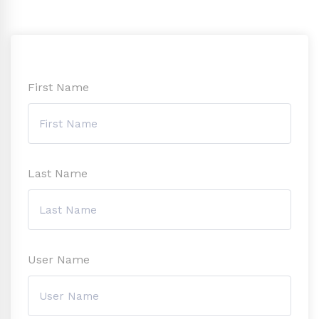
First Name
Last Name
User Name