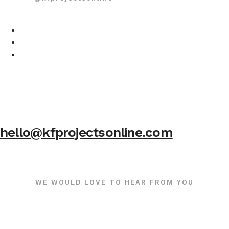
hello@kfprojectsonline.com
WE WOULD LOVE TO HEAR FROM YOU