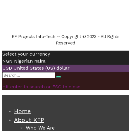
KF Projects Info-Tech -- Copyright © 2023 - All Rights
Reserved
Select your currency
NGN
Nigerian naira
USD
United States (US) dollar
Search
Search
for:
Hit enter to search or ESC to close
Home
About KFP
Who We Are