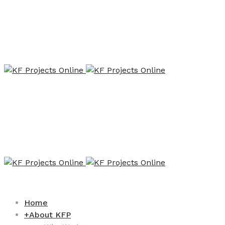
Home
+
About KFP