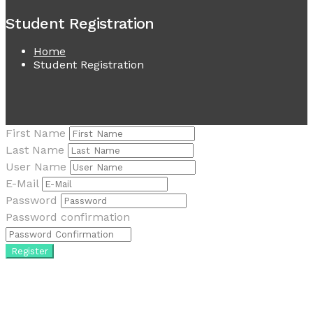
Student Registration
Home
Student Registration
First Name
Last Name
User Name
E-Mail
Password
Password confirmation
Register