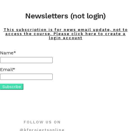
Newsletters (not login)
This subscription is for news email update, not to
access the course. Please click here to create a
login account
Name*
Email*
FOLLOW US ON
@kfprojectsonline