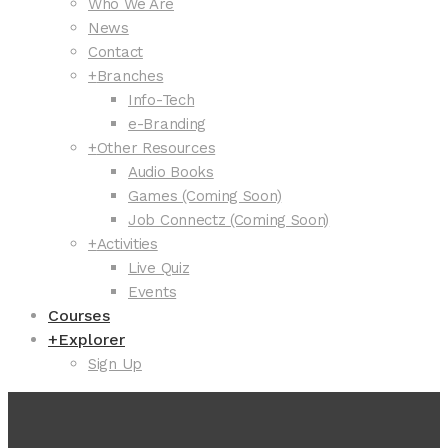
Who We Are
News
Contact
+
Branches
Info-Tech
e-Branding
+
Other Resources
Audio Books
Games (Coming Soon)
Job Connectz (Coming Soon)
+
Activities
Live Quiz
Events
Courses
+
Explorer
Sign Up