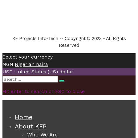
KF Projects Info-Tech -- Copyright © 2023 - All Rights
Reserved
Select your currency
NGN
Nigerian naira
USD
United States (US) dollar
Search
Search
for:
Hit enter to search or ESC to close
Home
About KFP
Who We Are