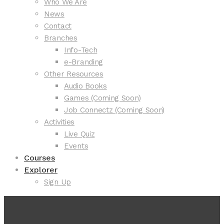
Who We Are
News
Contact
Branches
Info-Tech
e-Branding
Other Resources
Audio Books
Games (Coming Soon)
Job Connectz (Coming Soon)
Activities
Live Quiz
Events
Courses
Explorer
Sign Up