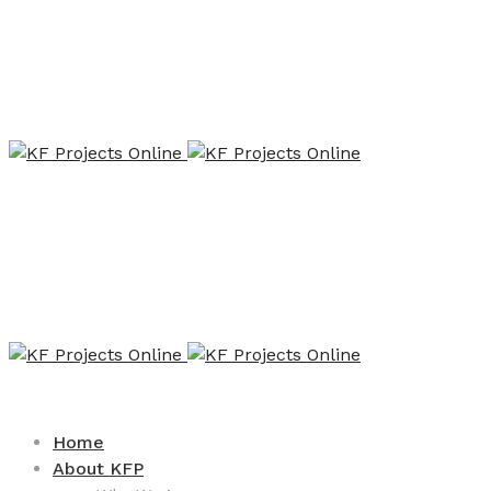
Home
About KFP