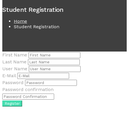
Student Registration
Home
Student Registration
First Name
Last Name
User Name
E-Mail
Password
Password confirmation
Register