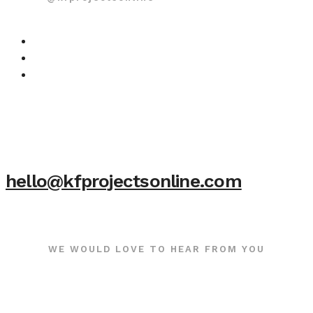
hello@kfprojectsonline.com
WE WOULD LOVE TO HEAR FROM YOU