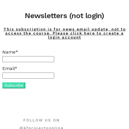
Newsletters (not login)
This subscription is for news email update, not to
access the course. Please click here to create a
login account
Name*
Email*
FOLLOW US ON
@kfprojectsonline