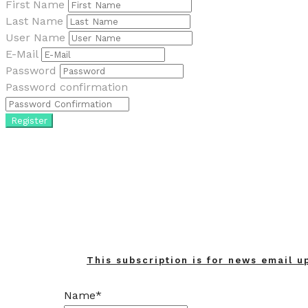
First Name
Last Name
User Name
E-Mail
Password
Password confirmation
Register
This subscription is for news email u
Name*