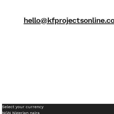
hello@kfprojectsonline.
Select your currency
NGN
Nigerian naira