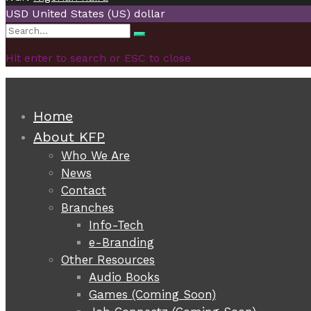
USD
United States (US) dollar
Search
Search
for:
Hit enter to search or ESC to close
Home
About KFP
Who We Are
News
Contact
Branches
Info-Tech
e-Branding
Other Resources
Audio Books
Games (Coming Soon)