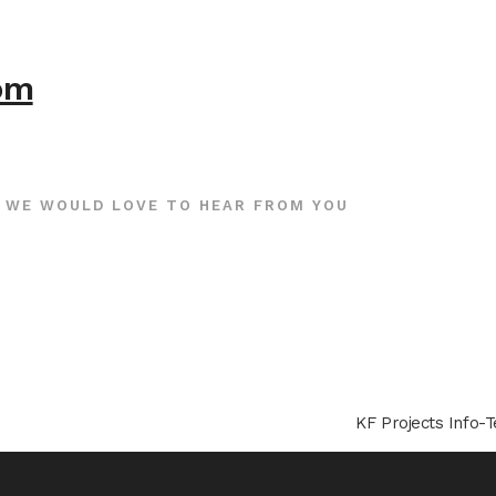
com
WE WOULD LOVE TO HEAR FROM YOU
KF Projects Info-T