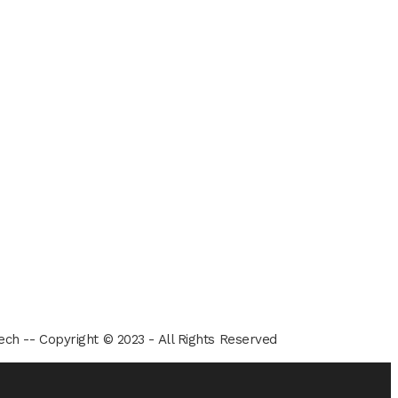
ech -- Copyright © 2023 - All Rights Reserved