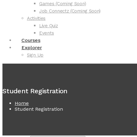
Games (Coming Soon)
Job Connectz (Coming Soon)
Activities
Live Quiz
Events
Courses
Explorer
Sign Up
Student Registration
Home
Student Registration