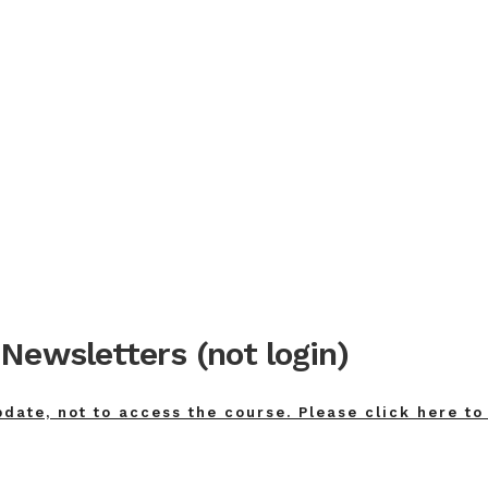
Newsletters (not login)
pdate, not to access the course. Please click here to