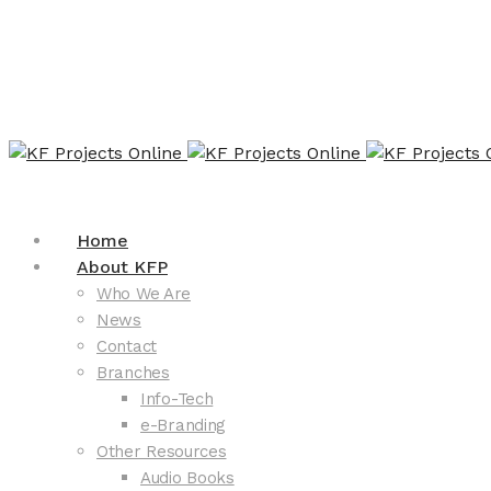
Home
About KFP
Who We Are
News
Contact
Branches
Info-Tech
e-Branding
Other Resources
Audio Books