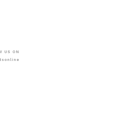
W US ON
tsonline