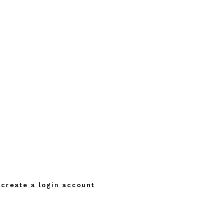
 create a login account