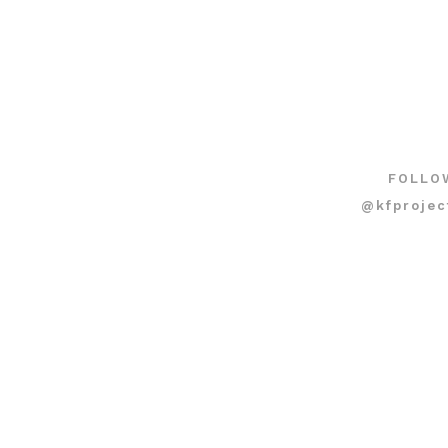
FOLLO
@kfprojec