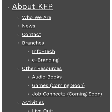
About KFP
Who We Are
News
Contact
Branches
Info-Tech
e-Branding
Other Resources
Audio Books
Games (Coming Soon)
Job Connectz (Coming Soon)
Activities
Live Quiz