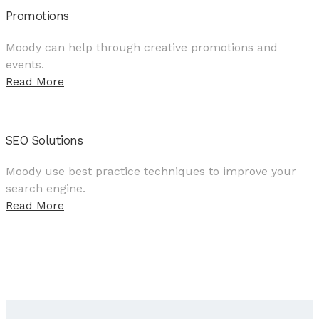
Promotions
Moody can help through creative promotions and
events.
Read More
SEO Solutions
Moody use best practice techniques to improve your
search engine.
Read More