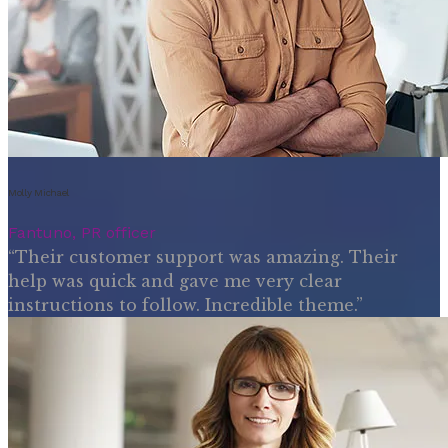
Molly Michael
Fantuno, PR officer
“Their customer support was amazing. Their
help was quick and gave me very clear
instructions to follow. Incredible theme.”