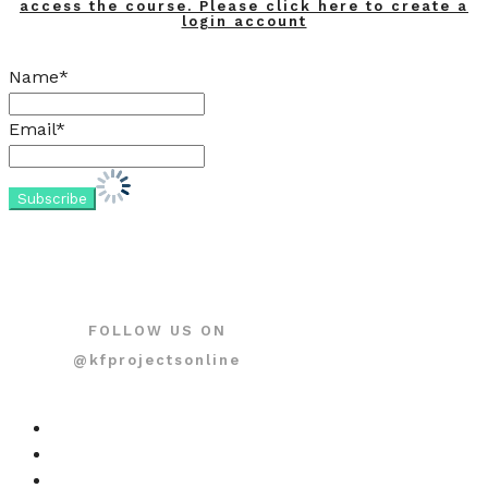
access the course. Please click here to create a
login account
Name*
Email*
FOLLOW US ON
@kfprojectsonline