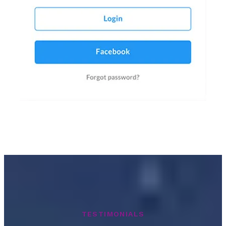
TESTIMONIALS