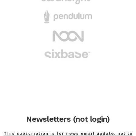
Newsletters (not login)
This subscription is for news email update, not to