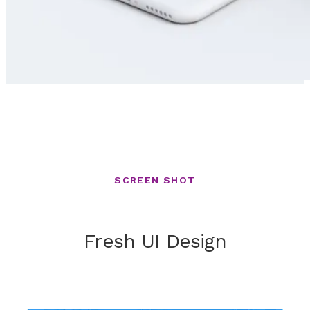
SCREEN SHOT
Fresh UI Design