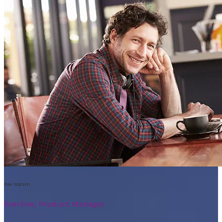
Rex Watson
Everline, Product Manager