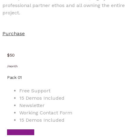
professional partner ethos and all owning the entire
project.
Purchase
$50
/month
Pack 01
Free Support
15 Demos Included
Newsletter
Working Contact Form
15 Demos Included
Learn More