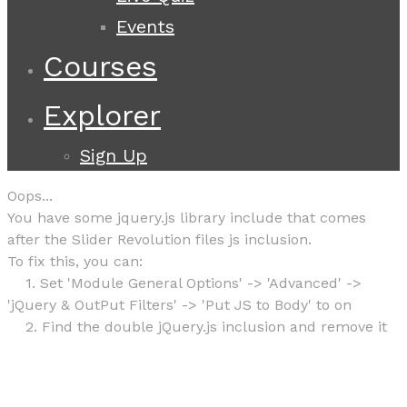
Events
Courses
Explorer
Sign Up
Oops...
You have some jquery.js library include that comes
after the Slider Revolution files js inclusion.
To fix this, you can:
1. Set 'Module General Options' -> 'Advanced' ->
'jQuery & OutPut Filters' -> 'Put JS to Body' to on
2. Find the double jQuery.js inclusion and remove it