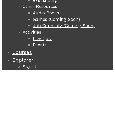
e-Branding
Other Resources
Audio Books
Games (Coming Soon)
Job Connectz (Coming Soon)
Activities
Live Quiz
Events
Courses
Explorer
Sign Up