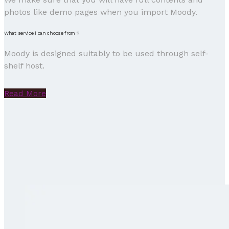
photos like demo pages when you import Moody.
What service i can choose from ?
Moody is designed suitably to be used through self-
shelf host.
Read More