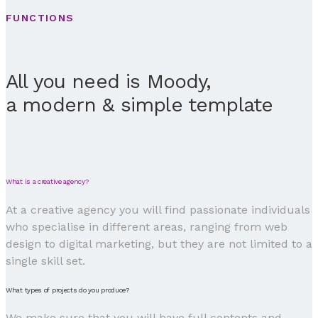
FUNCTIONS
All you need is Moody,
a modern & simple template
What is a creative agency?
At a creative agency you will find passionate individuals
who specialise in different areas, ranging from web
design to digital marketing, but they are not limited to a
single skill set.
What types of projects do you produce?
We make sure that you will have full contents and