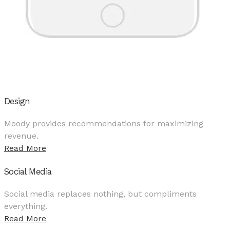
Design
Moody provides recommendations for maximizing
revenue.
Read More
Social Media
Social media replaces nothing, but compliments
everything.
Read More