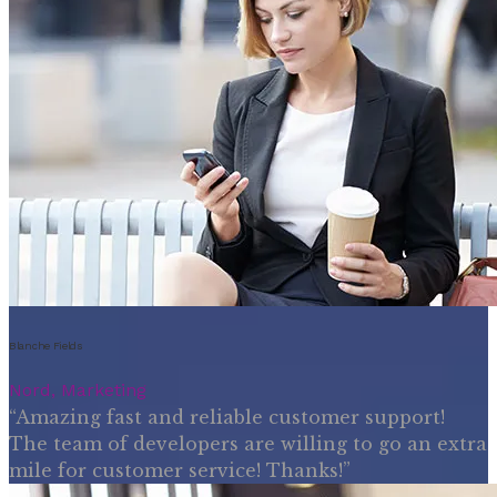
Blanche Fields
Nord, Marketing
“Amazing fast and reliable customer support!
The team of developers are willing to go an extra
mile for customer service! Thanks!”