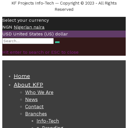
KF Projects Info-Tech -- Copyright © 2023 - All Rights
Reserved
Select your currency
NGN
Nigerian naira
USD
United States (US) dollar
Search
Search
for:
Hit enter to search or ESC to close
Home
About KFP
Who We Are
News
Contact
Branches
Info-Tech