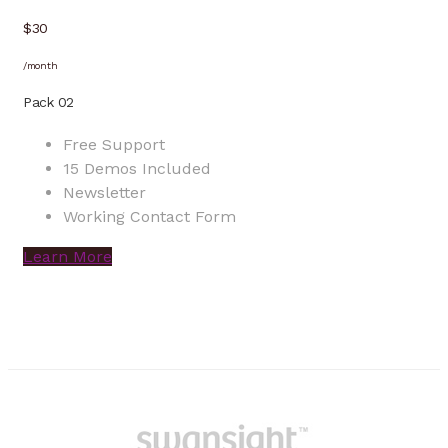
$30
/month
Pack 02
Free Support
15 Demos Included
Newsletter
Working Contact Form
Learn More