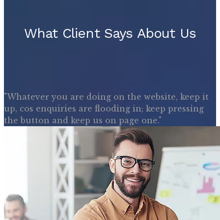
What Client Says About Us
"Whatever you are doing on the website, keep it
up, cos enquiries are flooding in; keep pressing
the button and keep us on page one."