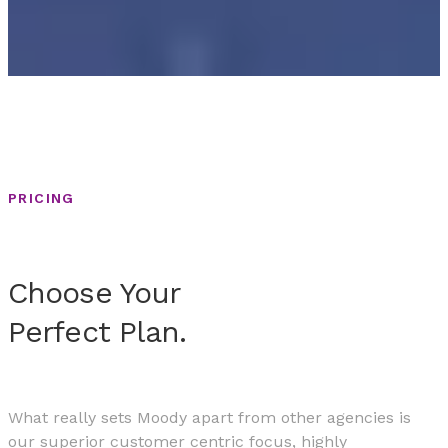
PRICING
Choose Your
Perfect Plan.
What really sets Moody apart from other agencies is
our superior customer centric focus, highly