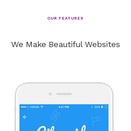
OUR FEATURES
We Make Beautiful Websites