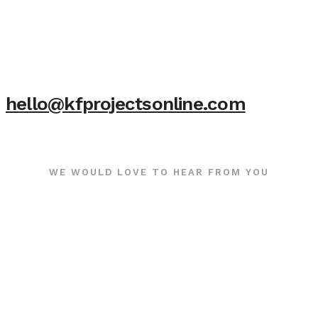
hello@kfprojectsonline.com
WE WOULD LOVE TO HEAR FROM YOU