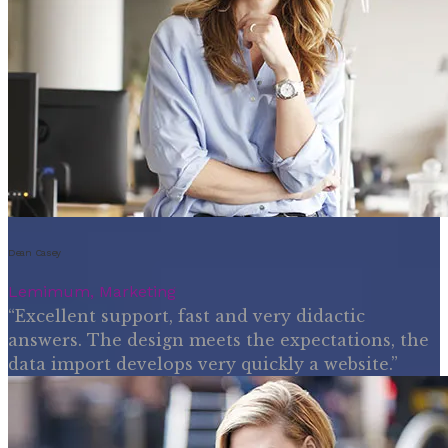
Dean Casey
Lemimum, Marketing
“Excellent support, fast and very didactic
answers. The design meets the expectations, the
data import develops very quickly a website.”