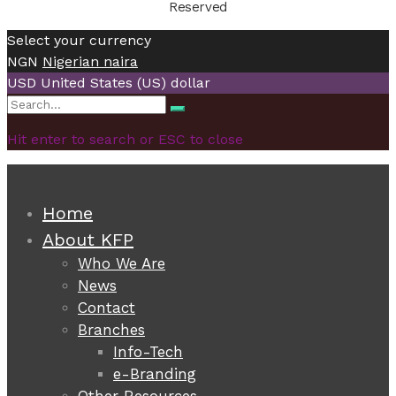
Reserved
Select your currency
NGN
Nigerian naira
USD
United States (US) dollar
Search
Search
for:
Hit enter to search or ESC to close
Home
About KFP
Who We Are
News
Contact
Branches
Info-Tech
e-Branding