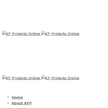
Home
About KFP