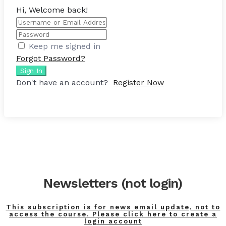
Hi, Welcome back!
Keep me signed in
Forgot Password?
Sign In
Don't have an account?
Register Now
Newsletters (not login)
This subscription is for news email update, not to
access the course. Please click here to create a
login account