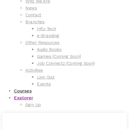
Who We Are
News
Contact
Branches
Info-Tech
e-Branding
Other Resources
Audio Books
Games (Coming Soon)
Job Connectz (Coming Soon)
Activities
Live Quiz
Events
Courses
Explorer
Sign Up