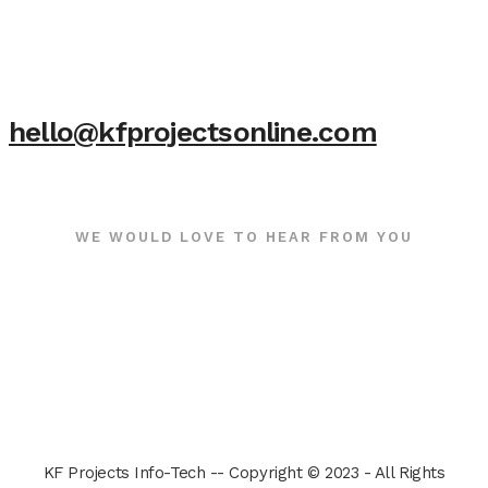
hello@kfprojectsonline.com
WE WOULD LOVE TO HEAR FROM YOU
KF Projects Info-Tech -- Copyright © 2023 - All Rights