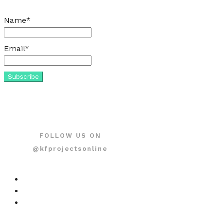
Name*
Email*
FOLLOW US ON
@kfprojectsonline