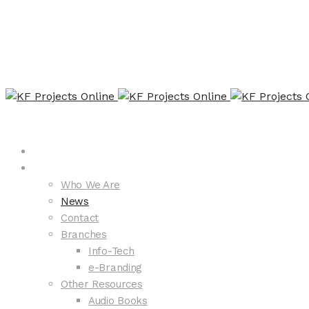
Home
About KFP
Who We Are
News
Contact
Branches
Info-Tech
e-Branding
Other Resources
Audio Books