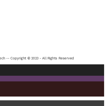
ech -- Copyright © 2023 - All Rights Reserved