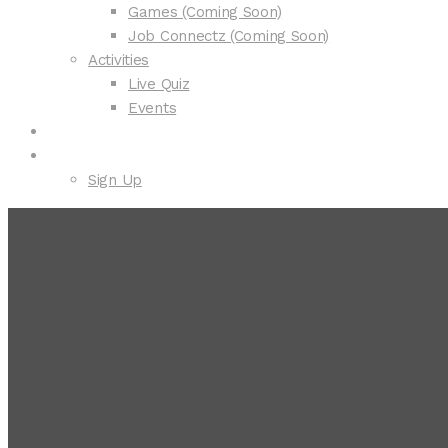
Games (Coming Soon)
Job Connectz (Coming Soon)
Activities
Live Quiz
Events
Courses
Explorer
Sign Up