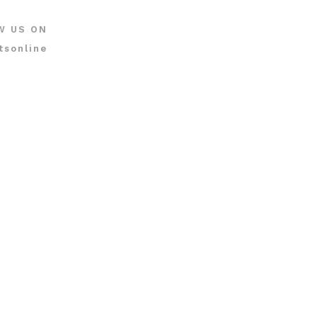
W US ON
tsonline