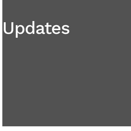
Updates