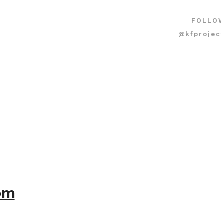
FOLLO
@kfprojec
com