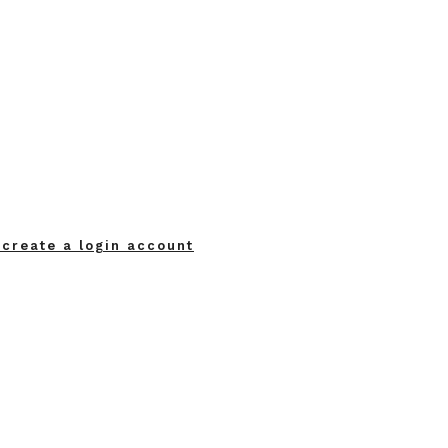
 create a login account