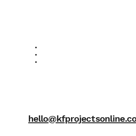
hello@kfprojectsonline.