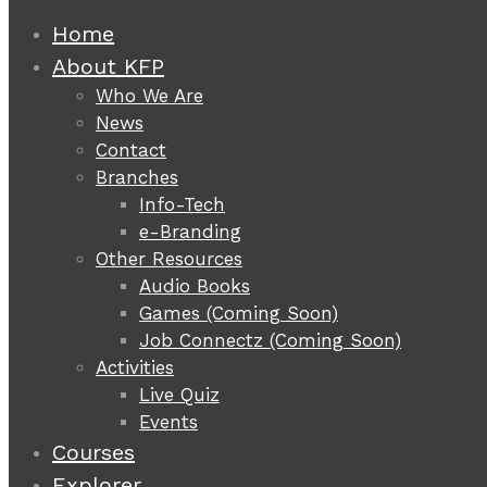
Home
About KFP
Who We Are
News
Contact
Branches
Info-Tech
e-Branding
Other Resources
Audio Books
Games (Coming Soon)
Job Connectz (Coming Soon)
Activities
Live Quiz
Events
Courses
Explorer