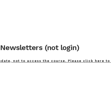
Newsletters (not login)
pdate, not to access the course. Please click here to