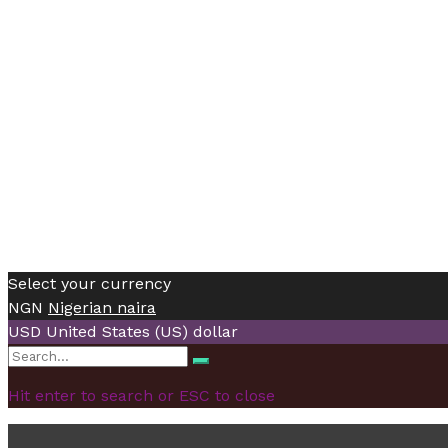
Select your currency
NGN
Nigerian naira
USD
United States (US) dollar
Search
Search
for:
Hit enter to search or ESC to close