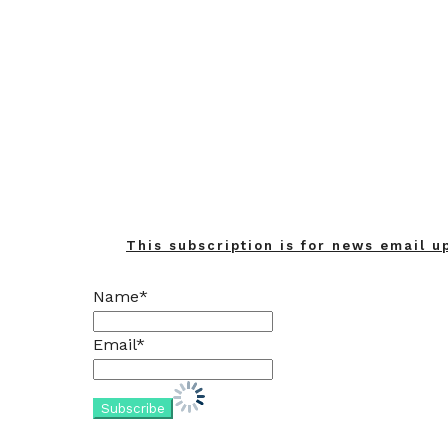
Home
Updates
This subscription is for news email u
Name*
Email*