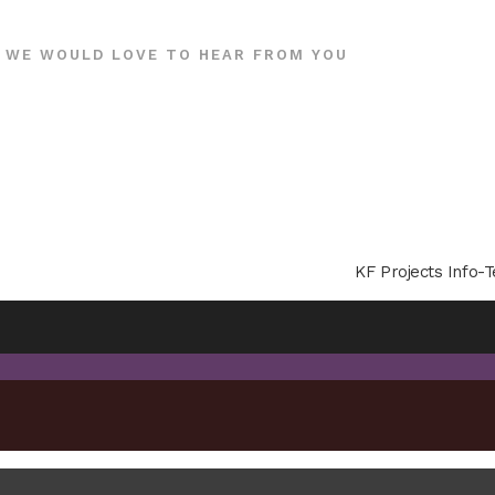
WE WOULD LOVE TO HEAR FROM YOU
KF Projects Info-T