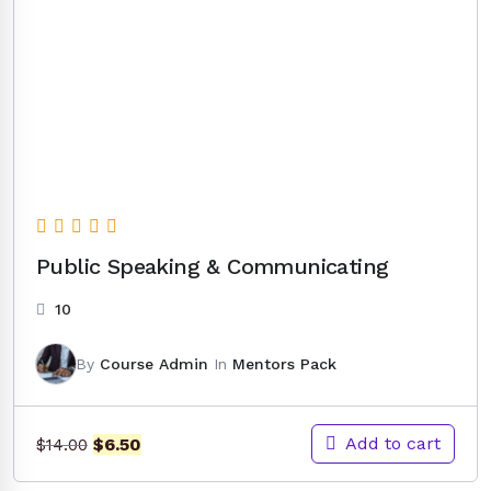
Public Speaking & Communicating
10
By
Course Admin
In
Mentors Pack
Original
Current
Add to cart
$
6.50
$
14.00
price
price