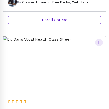
By
Course Admin
In
Free Packs
,
Web Pack
Enroll Course