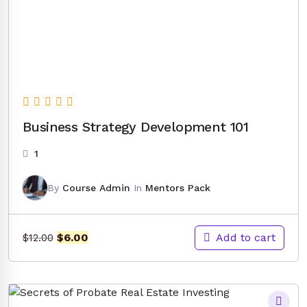
Business Strategy Development 101
1
By
Course Admin
In
Mentors Pack
Original
Current
Add to cart
$
6.00
$
12.00
price
price
was:
is:
$12.00.
$6.00.