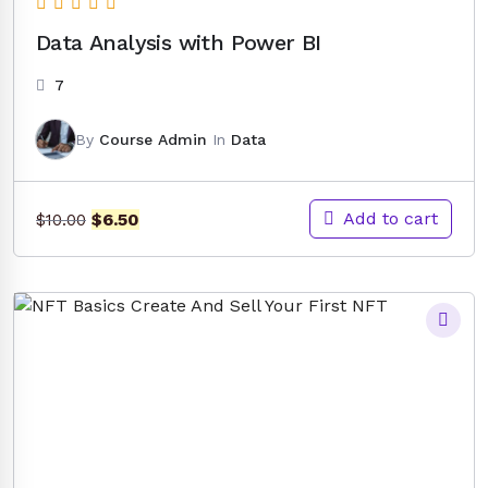
Data Analysis with Power BI
7
By
Course Admin
In
Data
Original
Current
Add to cart
$
6.50
$
10.00
price
price
was:
is:
$10.00.
$6.50.