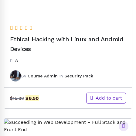
Ethical Hacking with Linux and Android
Devices
8
By
Course Admin
In
Security Pack
Original
Current
Add to cart
$
6.50
$
15.00
price
price
was:
is:
$15.00.
$6.50.