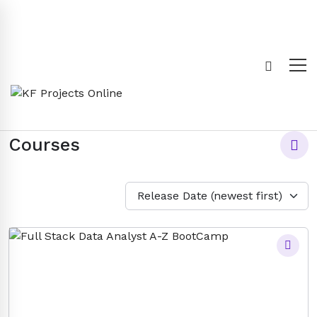
Courses