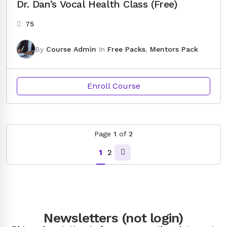
Dr. Dan’s Vocal Health Class (Free)
75
By
Course Admin
In
Free Packs
,
Mentors Pack
Enroll Course
Page
1
of
2
1
2
Newsletters (not login)