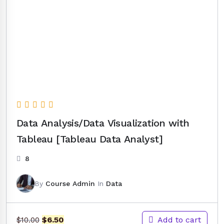
Data Analysis/Data Visualization with
Tableau [Tableau Data Analyst]
8
By
Course Admin
In
Data
Original
Current
Add to cart
$
6.50
$
10.00