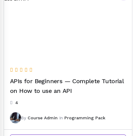
APIs for Beginners — Complete Tutorial
on How to use an API
4
By
Course Admin
In
Programming Pack