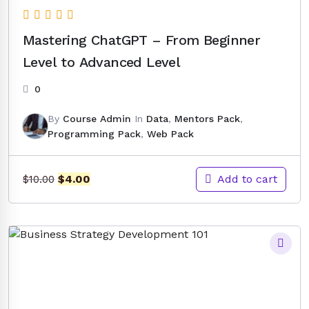
Mastering ChatGPT – From Beginner
Level to Advanced Level
0
By
Course Admin
In
Data
,
Mentors Pack
,
Programming Pack
,
Web Pack
Original
Current
Add to cart
$
4.00
$
10.00
price
price
was:
is:
$10.00.
$4.00.