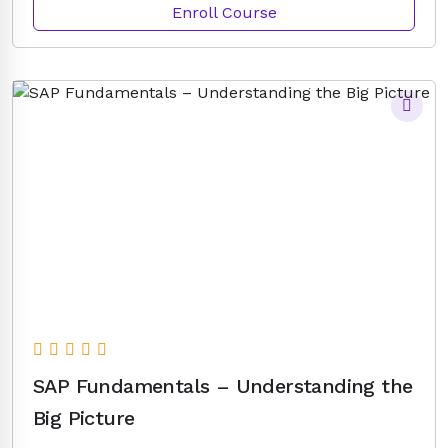
Enroll Course
SAP Fundamentals – Understanding the
Big Picture