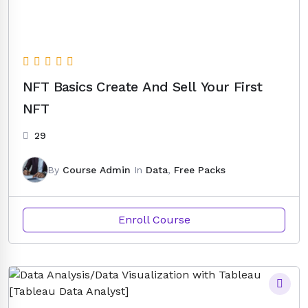
NFT Basics Create And Sell Your First
NFT
29
By
Course Admin
In
Data
,
Free Packs
Enroll Course