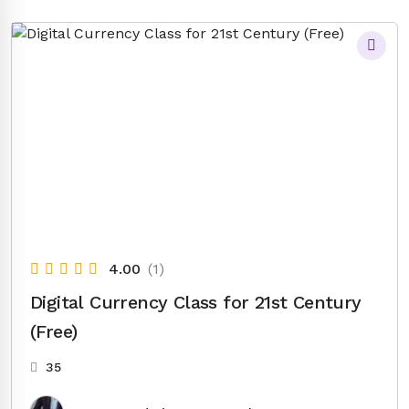
was:
is:
$14.00.
$6.50.
4.00
(1)
Digital Currency Class for 21st Century
(Free)
35