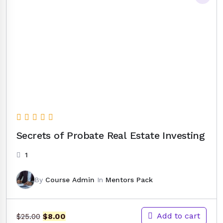
Secrets of Probate Real Estate Investing
1
By
Course Admin
In
Mentors Pack
Original
Current
Add to cart
$
8.00
$
25.00