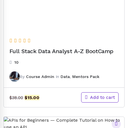
Full Stack Data Analyst A-Z BootCamp
10
By
Course Admin
In
Data
,
Mentors Pack
Original
Current
Add to cart
$
15.00
$
38.00
price
price
was:
is:
$38.00.
$15.00.