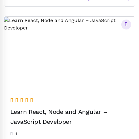
price
price
was:
is:
$25.00.
$8.00.
Learn React, Node and Angular –
JavaScript Developer
1