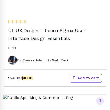
UI-UX Design – Learn Figma User
Interface Design Essentials
13
By
Course Admin
In
Web Pack
Original
Current
Add to cart
$
8.00
$
24.00
price
price
was:
is:
$24.00.
$8.00.