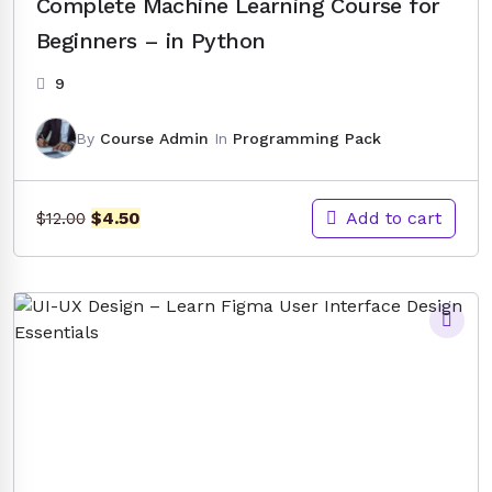
Complete Machine Learning Course for
Beginners – in Python
9
By
Course Admin
In
Programming Pack
Original
Current
Add to cart
$
4.50
$
12.00
price
price
was:
is:
$12.00.
$4.50.