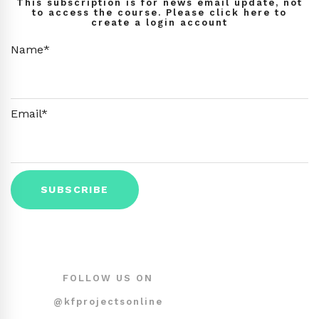
This subscription is for news email update, not
to access the course. Please click here to
create a login account
Name*
Email*
FOLLOW US ON
@kfprojectsonline