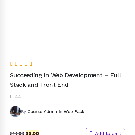
Succeeding in Web Development – Full
Stack and Front End
44
By
Course Admin
In
Web Pack
Original
Current
Add to cart
$
5.00
$
14.00