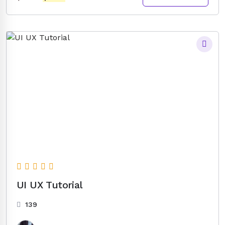
price
price
was:
is:
$14.00.
$5.00.
UI UX Tutorial
139