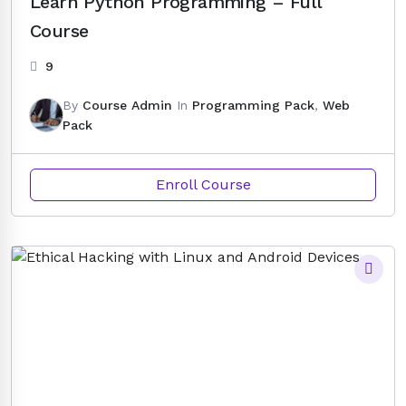
Learn Python Programming – Full
Course
9
By
Course Admin
In
Programming Pack
,
Web
Pack
Enroll Course