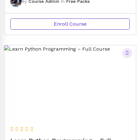
By
Course Admin
In
Free Packs
Enroll Course