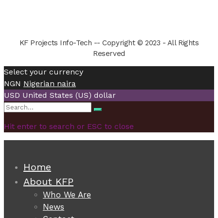
KF Projects Info-Tech -- Copyright © 2023 - All Rights
Reserved
Select your currency
NGN
Nigerian naira
USD
United States (US) dollar
Search
Search
for:
Hit enter to search or ESC to close
Home
About KFP
Who We Are
News