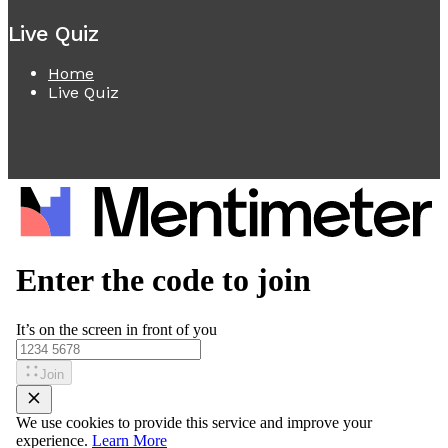
Live Quiz
Home
Live Quiz