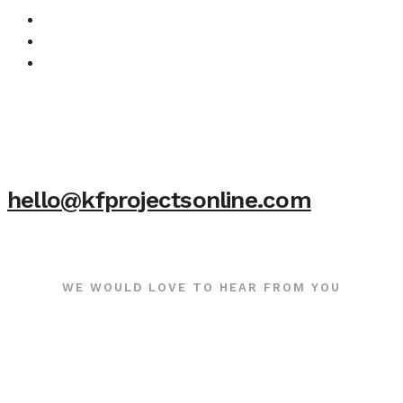
hello@kfprojectsonline.com
WE WOULD LOVE TO HEAR FROM YOU