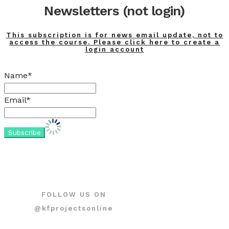
Newsletters (not login)
This subscription is for news email update, not to
access the course. Please click here to create a
login account
Name*
Email*
FOLLOW US ON
@kfprojectsonline