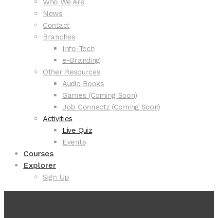
Who We Are
News
Contact
Branches
Info-Tech
e-Branding
Other Resources
Audio Books
Games (Coming Soon)
Job Connectz (Coming Soon)
Activities
Live Quiz
Events
Courses
Explorer
Sign Up