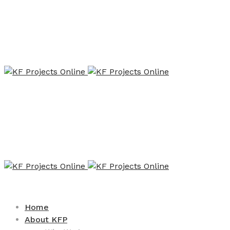
Home
About KFP