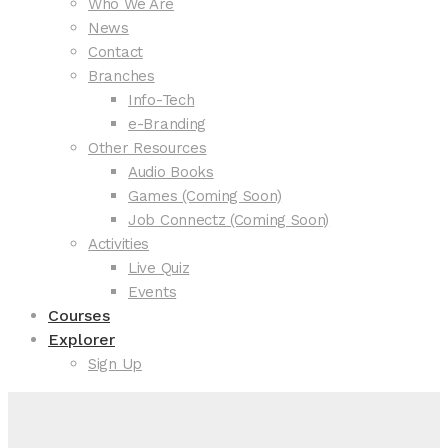
Who We Are
News
Contact
Branches
Info-Tech
e-Branding
Other Resources
Audio Books
Games (Coming Soon)
Job Connectz (Coming Soon)
Activities
Live Quiz
Events
Courses
Explorer
Sign Up