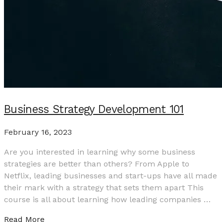
Business Strategy Development 101
February 16, 2023
Are you interested in learning why some business
strategies are better than others? From Apple to
Netflix, leading businesses and start-ups have all made
their mark with a strategy that sets them apart This
course is all about learning how leading companies …
Read More