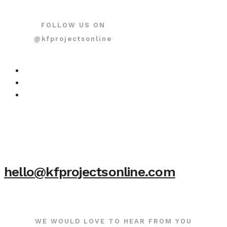
FOLLOW US ON
@kfprojectsonline
hello@kfprojectsonline.com
WE WOULD LOVE TO HEAR FROM YOU