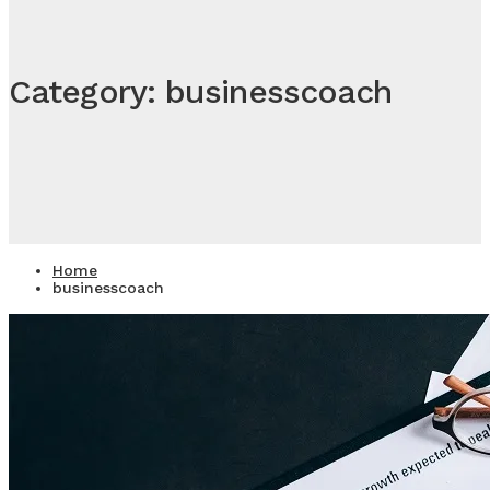
Category: businesscoach
Home
businesscoach