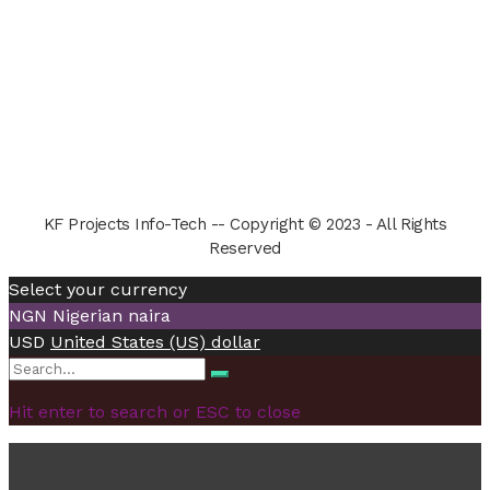
KF Projects Info-Tech -- Copyright © 2023 - All Rights
Reserved
Select your currency
NGN
Nigerian naira
USD
United States (US) dollar
Search
Search
for:
Hit enter to search or ESC to close