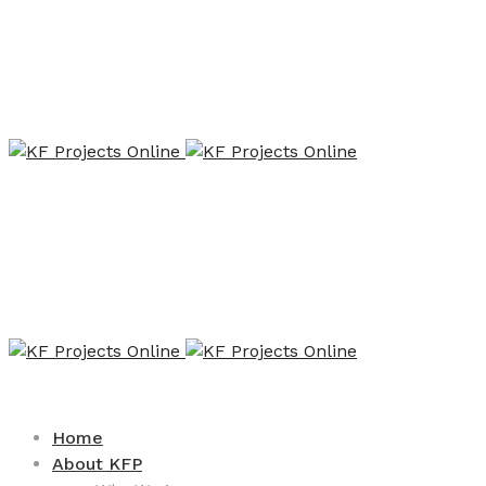
Home
About KFP