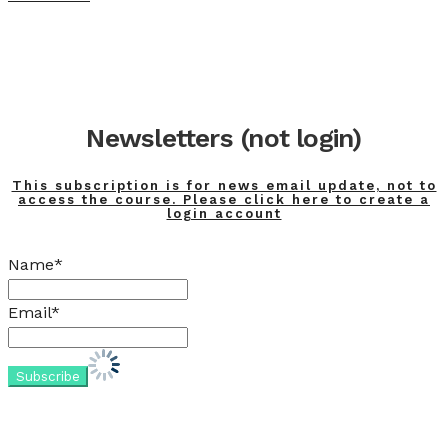
Newsletters (not login)
This subscription is for news email update, not to
access the course. Please click here to create a
login account
Name*
Email*