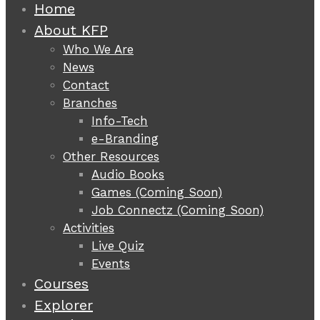
Home
About KFP
Who We Are
News
Contact
Branches
Info-Tech
e-Branding
Other Resources
Audio Books
Games (Coming Soon)
Job Connectz (Coming Soon)
Activities
Live Quiz
Events
Courses
Explorer