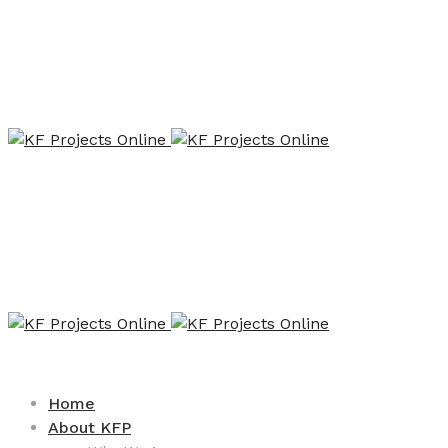
Home
About KFP