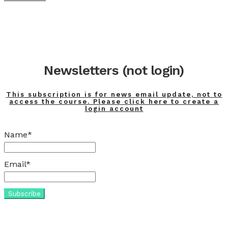
Newsletters (not login)
This subscription is for news email update, not to
access the course. Please click here to create a
login account
Name*
Email*