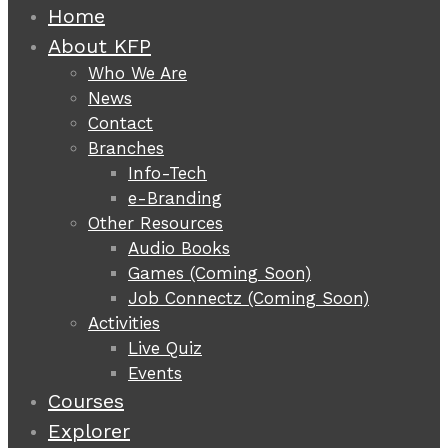
Home
About KFP
Who We Are
News
Contact
Branches
Info-Tech
e-Branding
Other Resources
Audio Books
Games (Coming Soon)
Job Connectz (Coming Soon)
Activities
Live Quiz
Events
Courses
Explorer