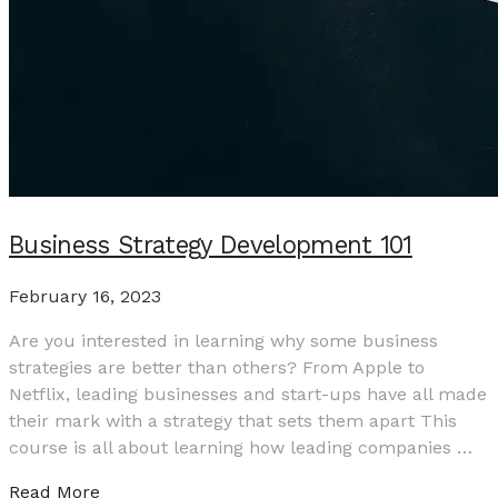
Business Strategy Development 101
February 16, 2023
Are you interested in learning why some business
strategies are better than others? From Apple to
Netflix, leading businesses and start-ups have all made
their mark with a strategy that sets them apart This
course is all about learning how leading companies …
Read More