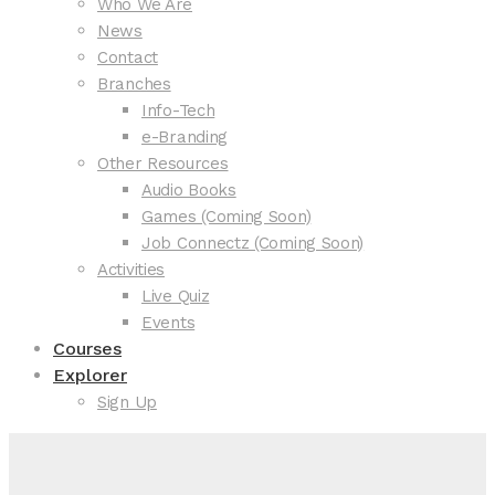
Who We Are
News
Contact
Branches
Info-Tech
e-Branding
Other Resources
Audio Books
Games (Coming Soon)
Job Connectz (Coming Soon)
Activities
Live Quiz
Events
Courses
Explorer
Sign Up