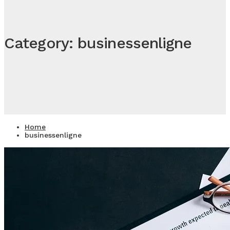
Category: businessenligne
Home
businessenligne