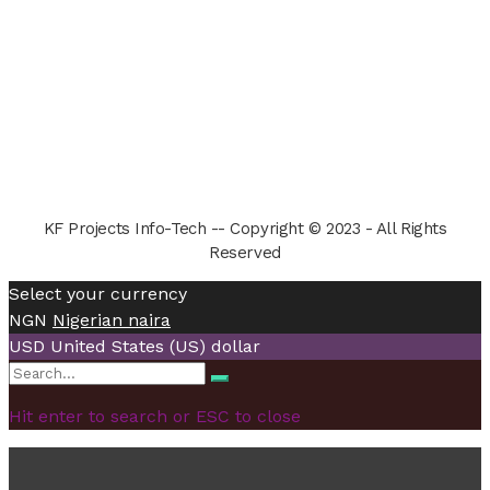
KF Projects Info-Tech -- Copyright © 2023 - All Rights
Reserved
Select your currency
NGN
Nigerian naira
USD
United States (US) dollar
Search
Search
for:
Hit enter to search or ESC to close