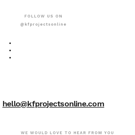
FOLLOW US ON
@kfprojectsonline
hello@kfprojectsonline.com
WE WOULD LOVE TO HEAR FROM YOU