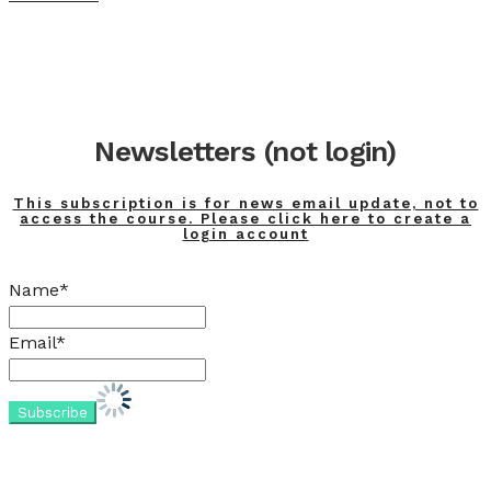
Newsletters (not login)
This subscription is for news email update, not to
access the course. Please click here to create a
login account
Name*
Email*