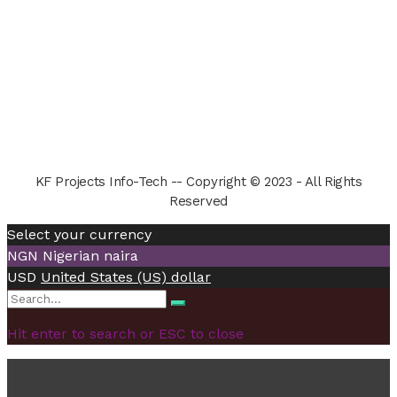
KF Projects Info-Tech -- Copyright © 2023 - All Rights
Reserved
Select your currency
NGN
Nigerian naira
USD
United States (US) dollar
Search
Search
for:
Hit enter to search or ESC to close