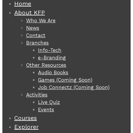
Home
About KFP
Who We Are
News
Contact
Branches
Info-Tech
e-Branding
Other Resources
Audio Books
Games (Coming Soon)
Job Connectz (Coming Soon)
Activities
Live Quiz
Events
Courses
Explorer