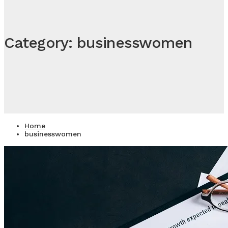
Category: businesswomen
Home
businesswomen