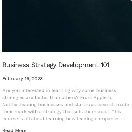
Business Strategy Development 101
February 16, 2023
Are you interested in learning why some business
strategies are better than others? From Apple to
Netflix, leading businesses and start-ups have all made
their mark with a strategy that sets them apart This
course is all about learning how leading companies …
Read More