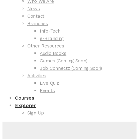
Who We Are
News
Contact
Branches
Info-Tech
e-Branding
Other Resources
Audio Books
Games (Coming Soon)
Job Connectz (Coming Soon)
Activities
Live Quiz
Events
Courses
Explorer
Sign Up