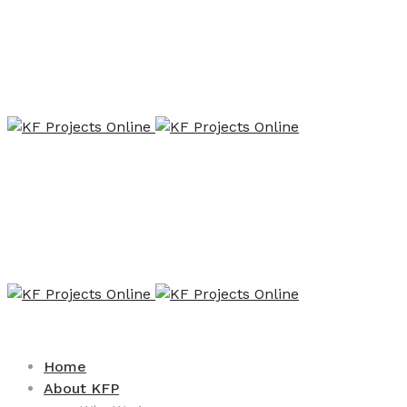
Home
About KFP