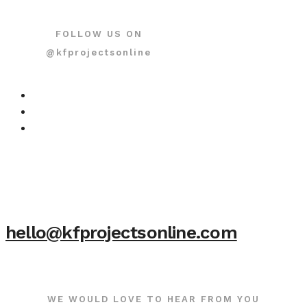
FOLLOW US ON
@kfprojectsonline
hello@kfprojectsonline.com
WE WOULD LOVE TO HEAR FROM YOU