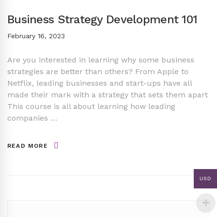
Business Strategy Development 101
February 16, 2023
Are you interested in learning why some business
strategies are better than others? From Apple to
Netflix, leading businesses and start-ups have all
made their mark with a strategy that sets them apart
This course is all about learning how leading
companies …
READ MORE
USD