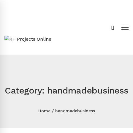
Category: handmadebusiness
Home
handmadebusiness