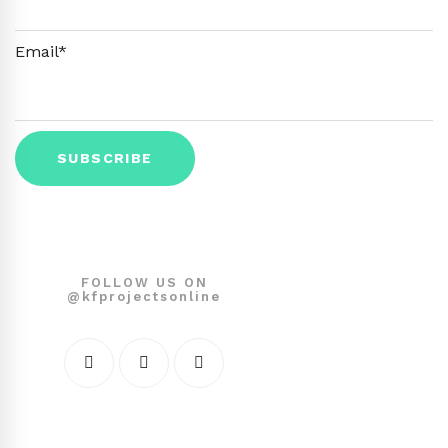
Email*
FOLLOW US ON
@kfprojectsonline