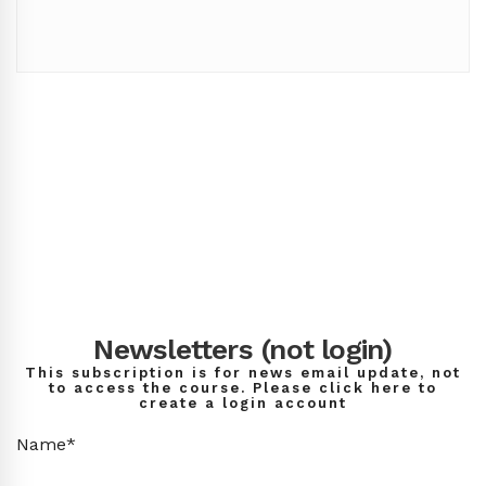
Newsletters (not login)
This subscription is for news email update, not
to access the course. Please click here to
create a login account
Name*