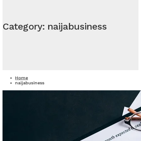
Category: naijabusiness
Home
naijabusiness