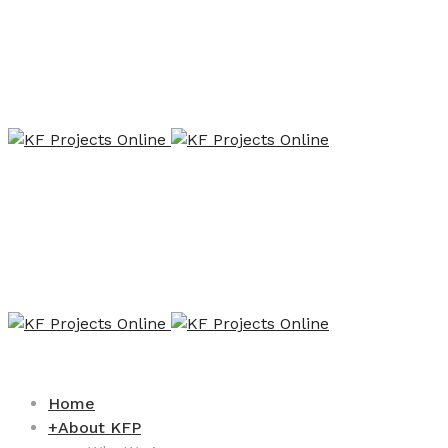
Home
+
About KFP