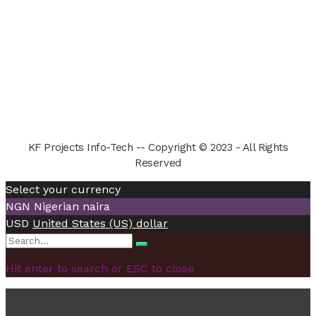
KF Projects Info-Tech -- Copyright © 2023 - All Rights
Reserved
Select your currency
NGN
Nigerian naira
USD
United States (US) dollar
Search
Search
for:
Hit enter to search or ESC to close