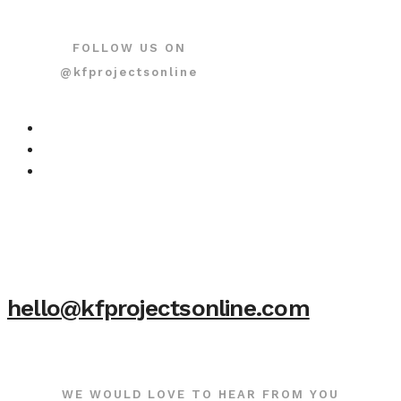
FOLLOW US ON
@kfprojectsonline
hello@kfprojectsonline.com
WE WOULD LOVE TO HEAR FROM YOU