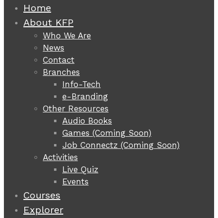
Home
About KFP
Who We Are
News
Contact
Branches
Info-Tech
e-Branding
Other Resources
Audio Books
Games (Coming Soon)
Job Connectz (Coming Soon)
Activities
Live Quiz
Events
Courses
Explorer