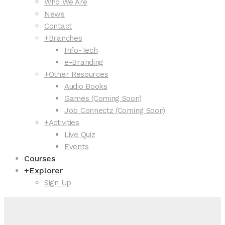
Who We Are
News
Contact
+
Branches
Info-Tech
e-Branding
+
Other Resources
Audio Books
Games (Coming Soon)
Job Connectz (Coming Soon)
+
Activities
Live Quiz
Events
Courses
+
Explorer
Sign Up