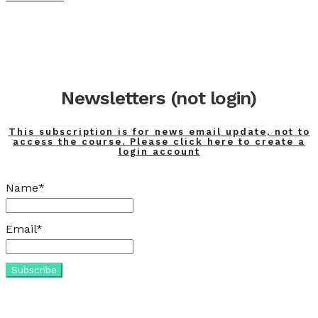
Newsletters (not login)
This subscription is for news email update, not to
access the course. Please click here to create a
login account
Name*
Email*