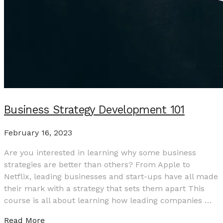
Business Strategy Development 101
February 16, 2023
Are you interested in learning why some business
strategies are better than others? From Apple to
Netflix, leading businesses and start-ups have all made
their mark with a strategy that sets them apart This
course is all about learning how leading companies …
Read More