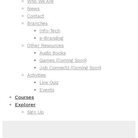
Who We Are
News
Contact
Branches
Info-Tech
e-Branding
Other Resources
Audio Books
Games (Coming Soon)
Job Connectz (Coming Soon)
Activities
Live Quiz
Events
Courses
Explorer
Sign Up