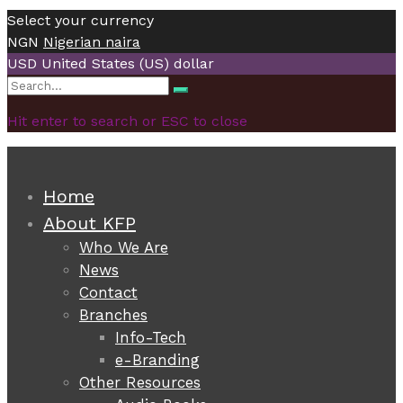
Select your currency
NGN
Nigerian naira
USD
United States (US) dollar
Search
Search
for:
Hit enter to search or ESC to close
Home
About KFP
Who We Are
News
Contact
Branches
Info-Tech
e-Branding
Other Resources