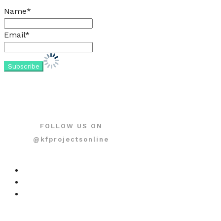
Name*
Email*
FOLLOW US ON
@kfprojectsonline