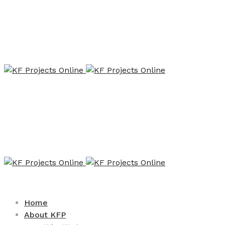
Home
About KFP