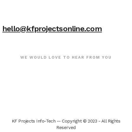
hello@kfprojectsonline.com
WE WOULD LOVE TO HEAR FROM YOU
KF Projects Info-Tech -- Copyright © 2023 - All Rights
Reserved