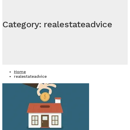
Category: realestateadvice
Home
realestateadvice