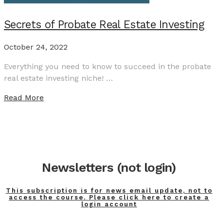
Secrets of Probate Real Estate Investing
October 24, 2022
Everything you need to know to succeed in the probate
real estate investing niche! …
Read More
Newsletters (not login)
This subscription is for news email update, not to
access the course. Please click here to create a
login account