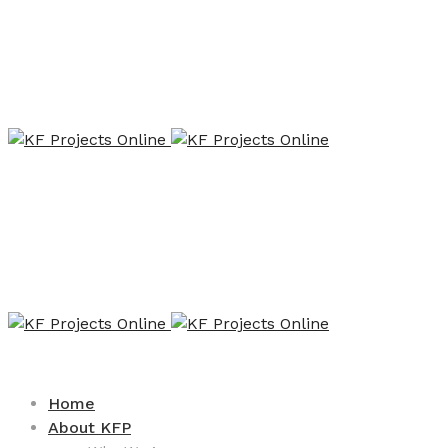
Home
About KFP