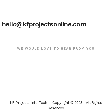
hello@kfprojectsonline.com
WE WOULD LOVE TO HEAR FROM YOU
KF Projects Info-Tech -- Copyright © 2023 - All Rights
Reserved