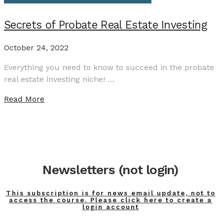
Secrets of Probate Real Estate Investing
October 24, 2022
Everything you need to know to succeed in the probate
real estate investing niche! …
Read More
Newsletters (not login)
This subscription is for news email update, not to
access the course. Please click here to create a
login account