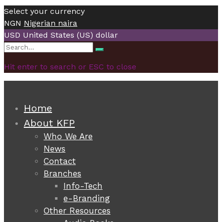
Select your currency
NGN
Nigerian naira
USD
United States (US) dollar
Search
Search
for:
Hit enter to search or ESC to close
Home
About KFP
Who We Are
News
Contact
Branches
Info-Tech
e-Branding
Other Resources