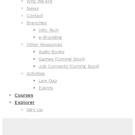
Who We Are
News
Contact
Branches
Info-Tech
e-Branding
Other Resources
Audio Books
Games (Coming Soon)
Job Connectz (Coming Soon)
Activities
Live Quiz
Events
Courses
Explorer
Sign Up