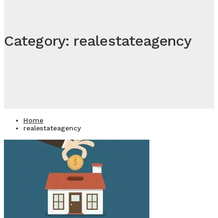
Category: realestateagency
Home
realestateagency