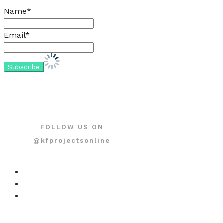
Name*
Email*
FOLLOW US ON
@kfprojectsonline