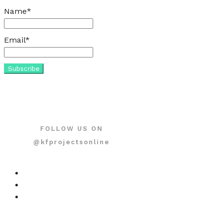
Name*
Email*
FOLLOW US ON
@kfprojectsonline