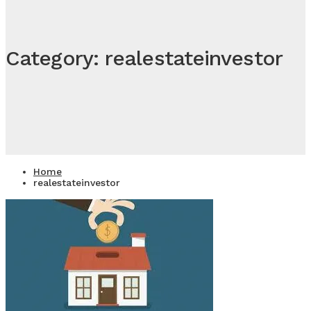
Category: realestateinvestor
Home
realestateinvestor