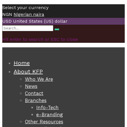
Select your currency
NGN
Nigerian naira
USD
United States (US) dollar
Search
Search
for:
Hit enter to search or ESC to close
Home
About KFP
Who We Are
News
Contact
Branches
Info-Tech
e-Branding
Other Resources