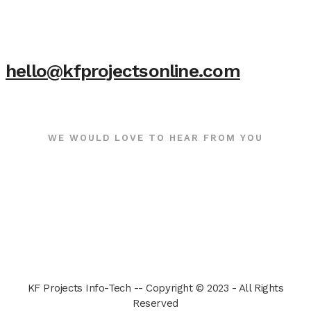
hello@kfprojectsonline.com
WE WOULD LOVE TO HEAR FROM YOU
KF Projects Info-Tech -- Copyright © 2023 - All Rights
Reserved