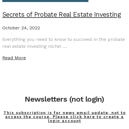
Secrets of Probate Real Estate Investing
October 24, 2022
Everything you need to know to succeed in the probate
real estate investing niche! …
Read More
Newsletters (not login)
This subscription is for news email update, not to
access the course. Please click here to create a
login account