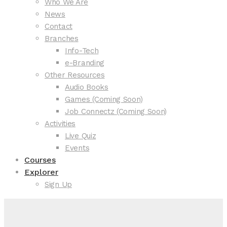
Who We Are
News
Contact
Branches
Info-Tech
e-Branding
Other Resources
Audio Books
Games (Coming Soon)
Job Connectz (Coming Soon)
Activities
Live Quiz
Events
Courses
Explorer
Sign Up