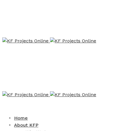
Home
About KFP