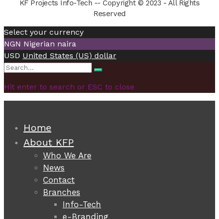
KF Projects Info-Tech -- Copyright © 2023 - All Rights
Reserved
Select your currency
NGN
Nigerian naira
USD
United States (US) dollar
Search
Search
for:
Hit enter to search or ESC to close
Home
About KFP
Who We Are
News
Contact
Branches
Info-Tech
e-Branding