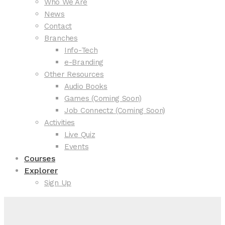
Who We Are
News
Contact
Branches
Info-Tech
e-Branding
Other Resources
Audio Books
Games (Coming Soon)
Job Connectz (Coming Soon)
Activities
Live Quiz
Events
Courses
Explorer
Sign Up