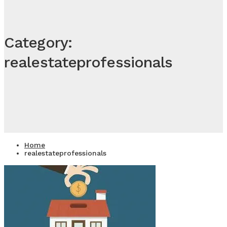
Category:
realestateprofessionals
Home
realestateprofessionals