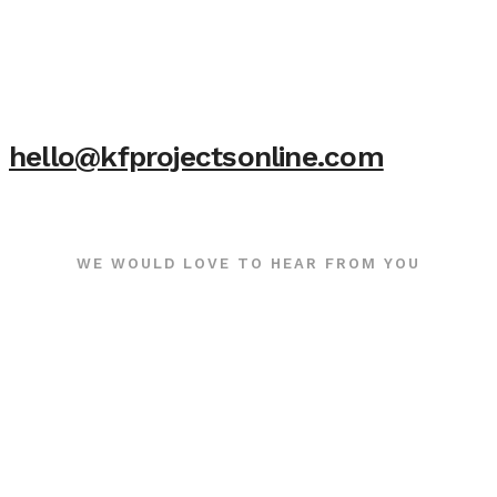
hello@kfprojectsonline.com
WE WOULD LOVE TO HEAR FROM YOU