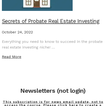
Secrets of Probate Real Estate Investing
October 24, 2022
Everything you need to know to succeed in the probate
real estate investing niche! …
Read More
Newsletters (not login)
This subscription is for news email update, not to
access the course. Please click here to create a