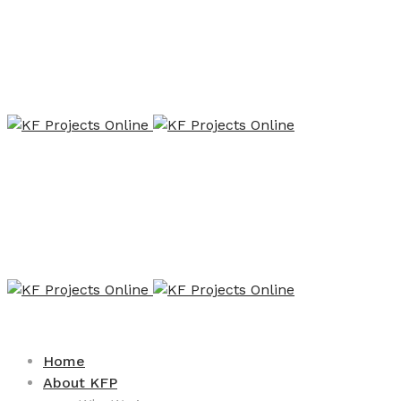
Home
About KFP