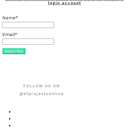
login account
Name*
Email*
FOLLOW US ON
@kfprojectsonline