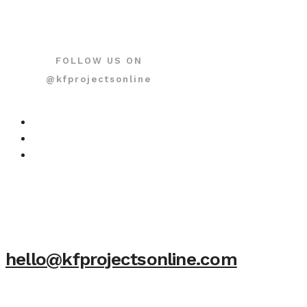
FOLLOW US ON
@kfprojectsonline
hello@kfprojectsonline.com