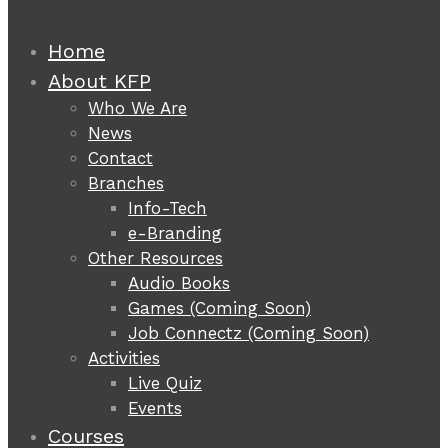
Home
About KFP
Who We Are
News
Contact
Branches
Info-Tech
e-Branding
Other Resources
Audio Books
Games (Coming Soon)
Job Connectz (Coming Soon)
Activities
Live Quiz
Events
Courses