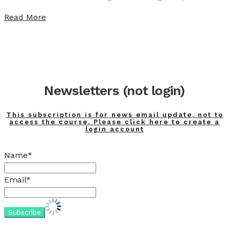
Read More
Newsletters (not login)
This subscription is for news email update, not to
access the course. Please click here to create a
login account
Name*
Email*