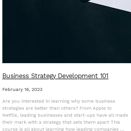
Business Strategy Development 101
February 16, 2023
Are you interested in learning why some business
strategies are better than others? From Apple to
Netflix, leading businesses and start-ups have all made
their mark with a strategy that sets them apart This
course is all about learning how leading companies …