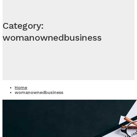
Category:
womanownedbusiness
Home
womanownedbusiness