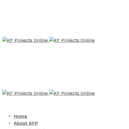
Home
About KFP