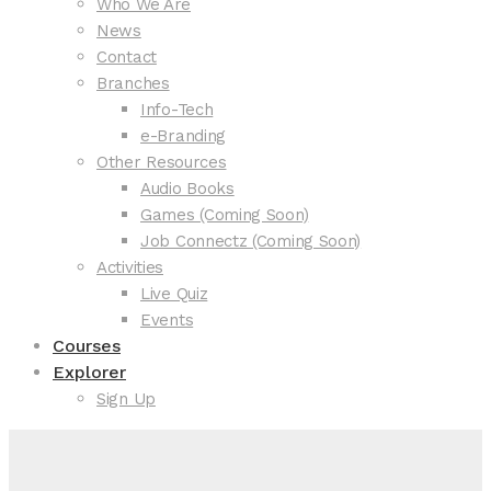
Who We Are
News
Contact
Branches
Info-Tech
e-Branding
Other Resources
Audio Books
Games (Coming Soon)
Job Connectz (Coming Soon)
Activities
Live Quiz
Events
Courses
Explorer
Sign Up