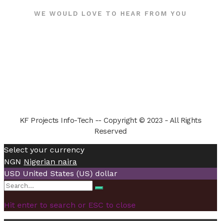
WE WOULD LOVE TO HEAR FROM YOU
KF Projects Info-Tech -- Copyright © 2023 - All Rights
Reserved
Select your currency
NGN
Nigerian naira
USD
United States (US) dollar
Search
Search
for:
Hit enter to search or ESC to close