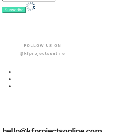
FOLLOW US ON
@kfprojectsonline
hello@kfprojectsonline.com