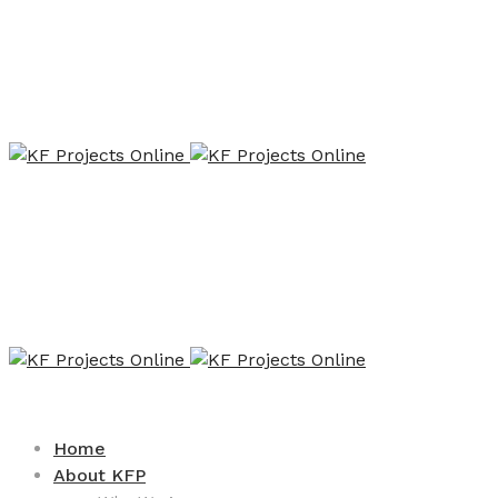
Home
About KFP