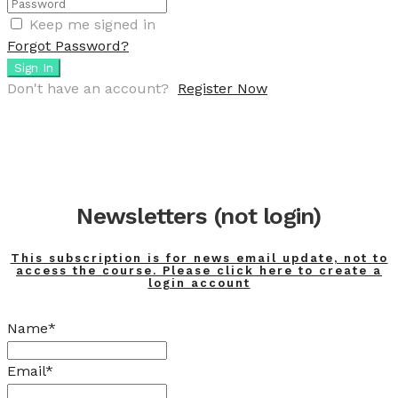
Keep me signed in
Forgot Password?
Sign In
Don't have an account?
Register Now
Newsletters (not login)
This subscription is for news email update, not to
access the course. Please click here to create a
login account
Name*
Email*