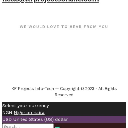
WE WOULD LOVE TO HEAR FROM YOU
KF Projects Info-Tech -- Copyright © 2023 - All Rights
Reserved
Select your currency
NGN
Nigerian naira
USD
United States (US) dollar
Search