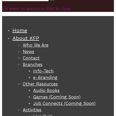
Search
for:
Hit enter to search or ESC to close
Home
About KFP
Who We Are
News
Contact
Branches
Info-Tech
e-Branding
Other Resources
Audio Books
Games (Coming Soon)
Job Connectz (Coming Soon)
Activities