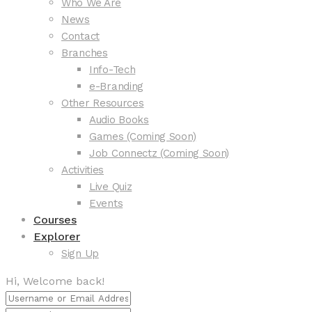
Who We Are
News
Contact
Branches
Info-Tech
e-Branding
Other Resources
Audio Books
Games (Coming Soon)
Job Connectz (Coming Soon)
Activities
Live Quiz
Events
Courses
Explorer
Sign Up
Hi, Welcome back!