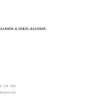
 create a login account
W US ON
tsonline