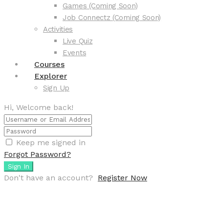
Games (Coming Soon)
Job Connectz (Coming Soon)
Activities
Live Quiz
Events
Courses
Explorer
Sign Up
Hi, Welcome back!
Keep me signed in
Forgot Password?
Sign In
Don't have an account?
Register Now