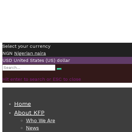
Select your currency
NGN
Nigerian naira
USD
United States (US) dollar
Search
Search
for:
Hit enter to search or ESC to close
Home
About KFP
Who We Are
News