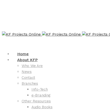
Home
About KFP
Who We Are
News
Contact
Branches
Info-Tech
e-Branding
Other Resources
Audio Books