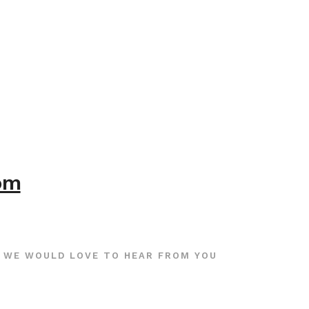
com
WE WOULD LOVE TO HEAR FROM YOU