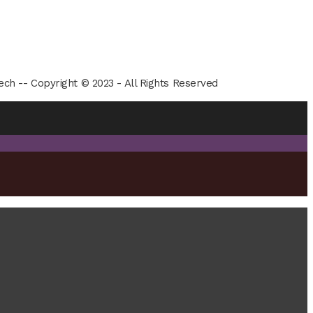
ech -- Copyright © 2023 - All Rights Reserved