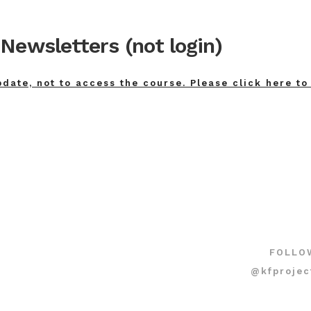
Newsletters (not login)
pdate, not to access the course. Please click here to
FOLLO
@kfprojec