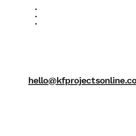
hello@kfprojectsonline.