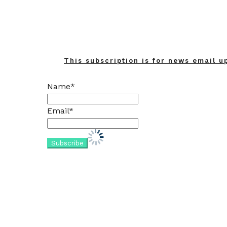
This subscription is for news email u
Name*
Email*