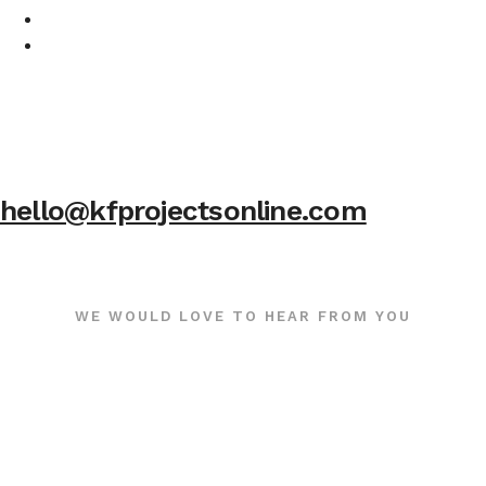
hello@kfprojectsonline.com
WE WOULD LOVE TO HEAR FROM YOU