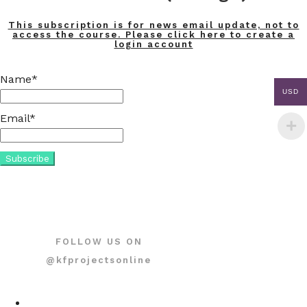
This subscription is for news email update, not to
access the course. Please click here to create a
login account
Name*
USD
Email*
FOLLOW US ON
@kfprojectsonline