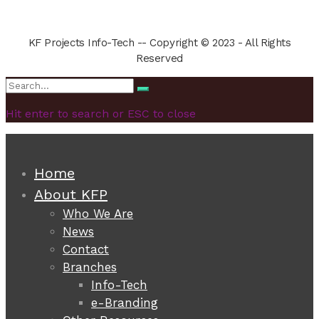
KF Projects Info-Tech -- Copyright © 2023 - All Rights
Reserved
Search
Search
for:
Hit enter to search or ESC to close
Home
About KFP
Who We Are
News
Contact
Branches
Info-Tech
e-Branding