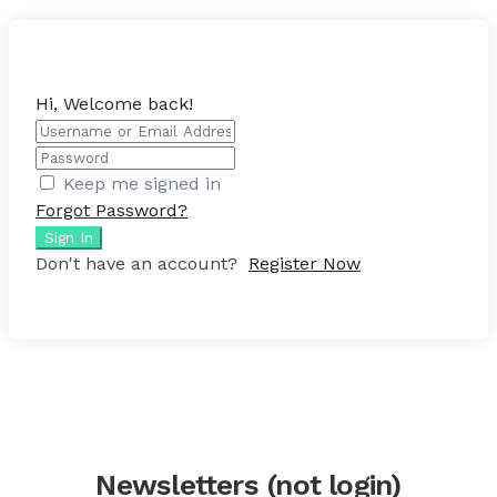
Hi, Welcome back!
Keep me signed in
Forgot Password?
Sign In
Don't have an account?
Register Now
Newsletters (not login)