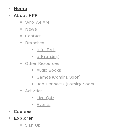
Home
About KFP
Who We Are
News
Contact
Branches
Info-Tech
e-Branding
Other Resources
Audio Books
Games (Coming Soon)
Job Connectz (Coming Soon)
Activities
Live Quiz
Events
Courses
Explorer
Sign Up