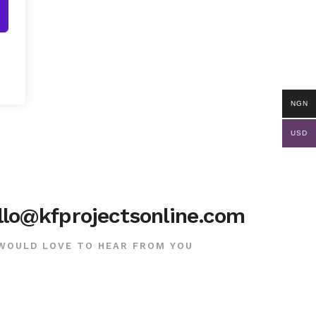
NGN
USD
llo@kfprojectsonline.com
WOULD LOVE TO HEAR FROM YOU