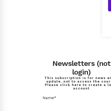
Newsletters (not
login)
This subscription is for news e
update, not to access the cour
Please click here to create a l
account
Name*