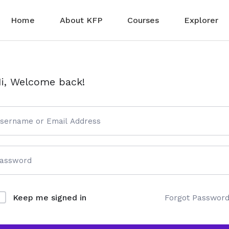
Home
About KFP
Courses
Explorer
i, Welcome back!
Forgot Passwor
Keep me signed in