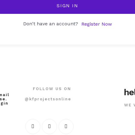
SIGN IN
Don't have an account?
Register Now
FOLLOW US ON
he
mail
@kfprojectsonline
se.
ogin
WE 