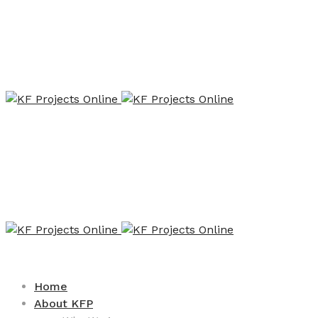
Home
About KFP