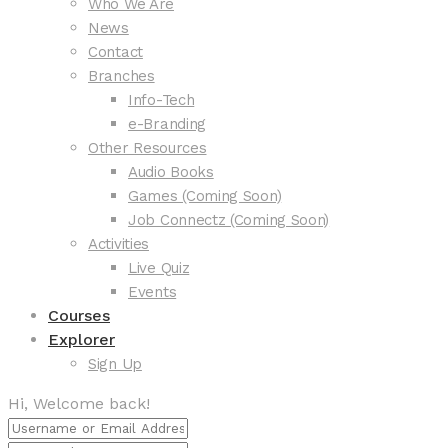
Who We Are
News
Contact
Branches
Info-Tech
e-Branding
Other Resources
Audio Books
Games (Coming Soon)
Job Connectz (Coming Soon)
Activities
Live Quiz
Events
Courses
Explorer
Sign Up
Hi, Welcome back!