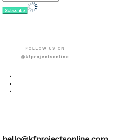
FOLLOW US ON
@kfprojectsonline
hello@kfprojectsonline.com