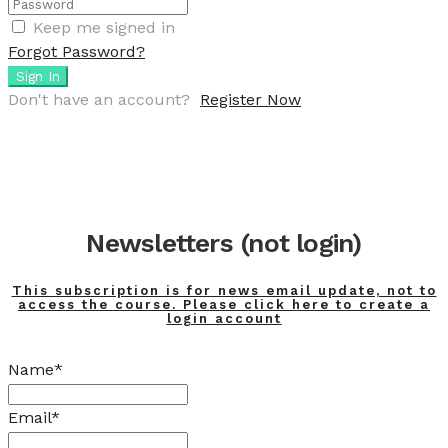
Keep me signed in
Forgot Password?
Sign In
Don't have an account?
Register Now
Newsletters (not login)
This subscription is for news email update, not to
access the course. Please click here to create a
login account
Name*
Email*