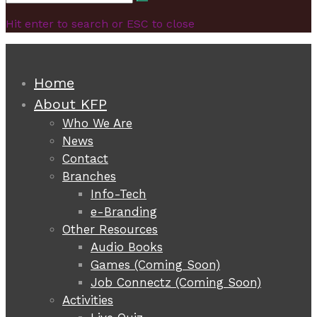
Search
for:
Hit enter to search or ESC to close
Home
About KFP
Who We Are
News
Contact
Branches
Info-Tech
e-Branding
Other Resources
Audio Books
Games (Coming Soon)
Job Connectz (Coming Soon)
Activities