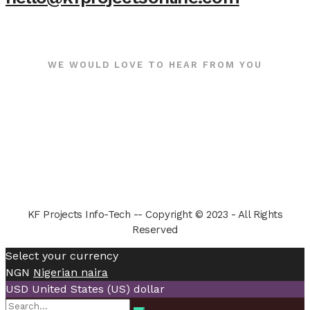
WE WOULD LOVE TO HEAR FROM YOU
KF Projects Info-Tech -- Copyright © 2023 - All Rights
Reserved
Select your currency
NGN
Nigerian naira
USD
United States (US) dollar
Search