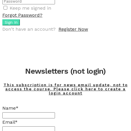
Keep me signed in
Forgot Password?
Sign In
Don't have an account?
Register Now
Newsletters (not login)
This subscription is for news email update, not to
access the course. Please click here to create a
login account
Name*
Email*