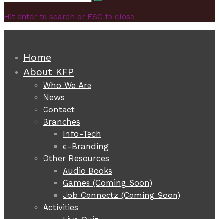
Search
for:
Hit enter to search or ESC to close
Home
About KFP
Who We Are
News
Contact
Branches
Info-Tech
e-Branding
Other Resources
Audio Books
Games (Coming Soon)
Job Connectz (Coming Soon)
Activities