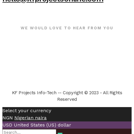
WE WOULD LOVE TO HEAR FROM YOU
KF Projects Info-Tech -- Copyright © 2023 - All Rights
Reserved
Select your currency
NGN
Nigerian naira
USD
United States (US) dollar
Search