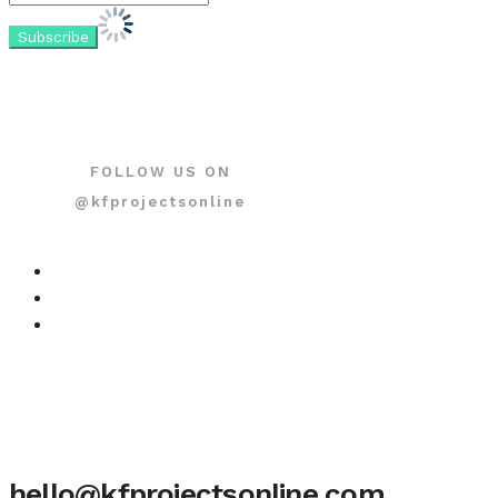
FOLLOW US ON
@kfprojectsonline
hello@kfprojectsonline.com