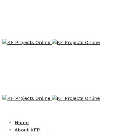
Home
About KFP