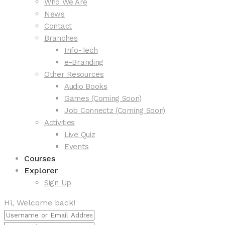
Who We Are
News
Contact
Branches
Info-Tech
e-Branding
Other Resources
Audio Books
Games (Coming Soon)
Job Connectz (Coming Soon)
Activities
Live Quiz
Events
Courses
Explorer
Sign Up
Hi, Welcome back!