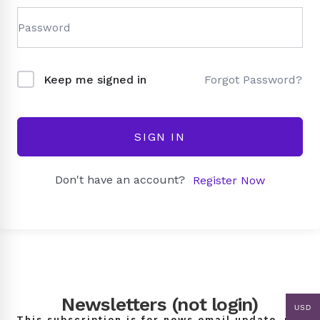
Forgot Password?
Keep me signed in
SIGN IN
Don't have an account?
Register Now
Newsletters (not login)
USD
This subscription is for news email update, not