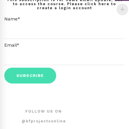
to access the course. Please click here to
create a login account
Name*
Email*
FOLLOW US ON
@kfprojectsonline