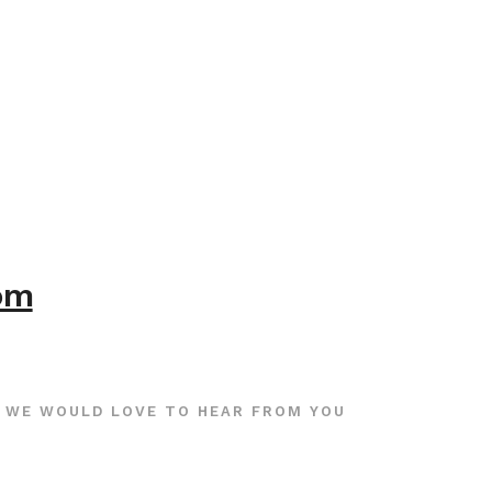
com
WE WOULD LOVE TO HEAR FROM YOU