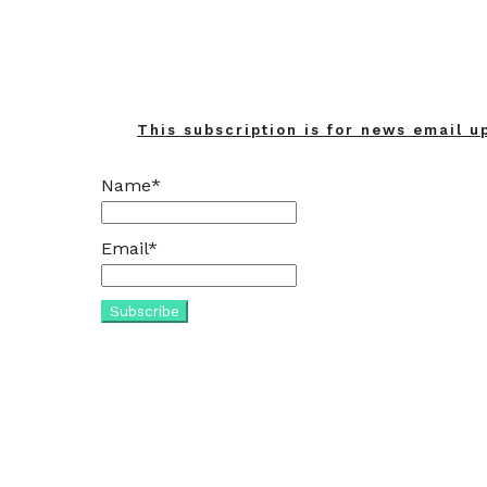
This subscription is for news email u
Name*
Email*