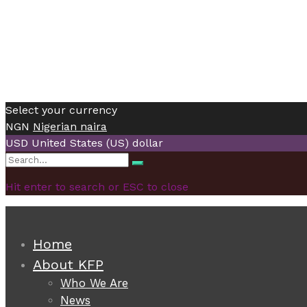
Select your currency
NGN
Nigerian naira
USD
United States (US) dollar
Search
Search
for:
Hit enter to search or ESC to close
Home
About KFP
Who We Are
News