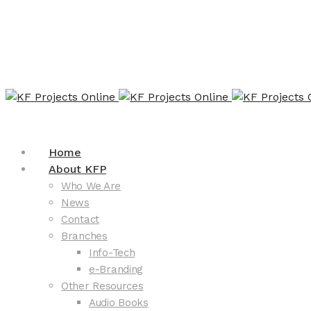
Home
About KFP
Who We Are
News
Contact
Branches
Info-Tech
e-Branding
Other Resources
Audio Books