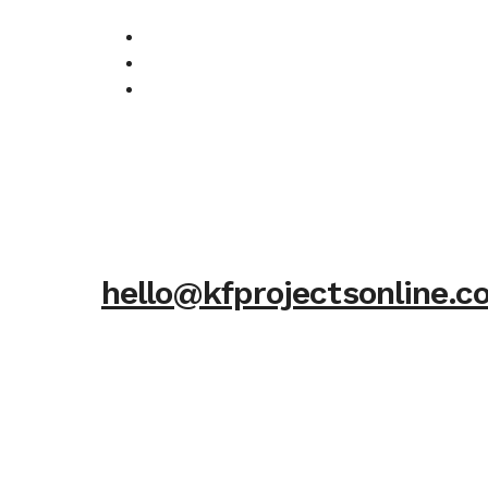
hello@kfprojectsonline.