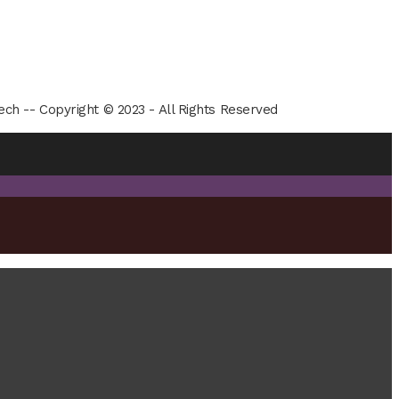
ech -- Copyright © 2023 - All Rights Reserved