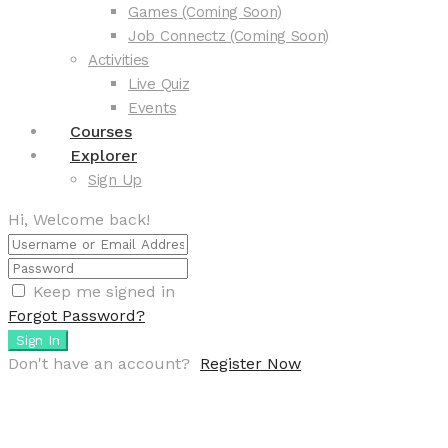
Games (Coming Soon)
Job Connectz (Coming Soon)
Activities
Live Quiz
Events
Courses
Explorer
Sign Up
Hi, Welcome back!
Keep me signed in
Forgot Password?
Sign In
Don't have an account?
Register Now