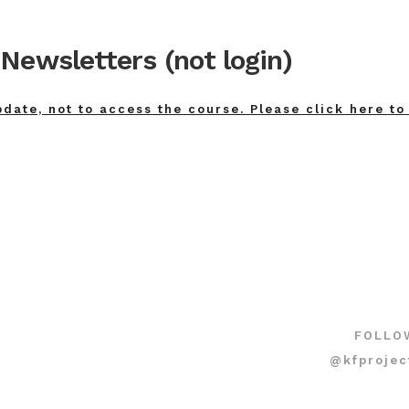
Newsletters (not login)
pdate, not to access the course. Please click here to
FOLLO
@kfprojec