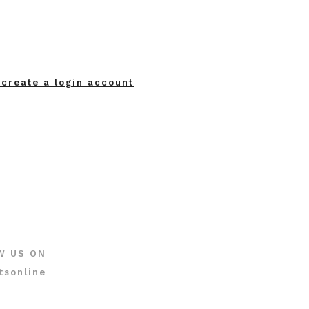
 create a login account
W US ON
tsonline