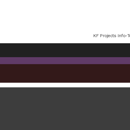
KF Projects Info-T