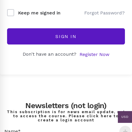
Forgot Password?
Keep me signed in
SIGN IN
Don't have an account?
Register Now
Newsletters (not login)
This subscription is for news email update, not
to access the course. Please click here to
USD
create a login account
Name*