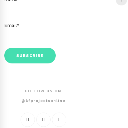
Email*
FOLLOW US ON
@kfprojectsonline