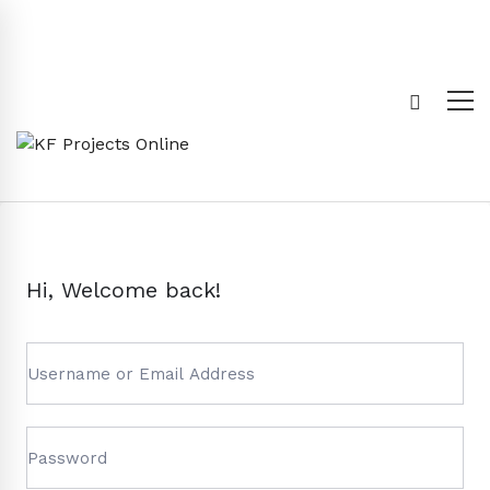
Hi, Welcome back!