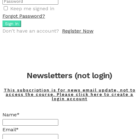
Keep me signed in
Forgot Password?
Sign In
Don't have an account?
Register Now
Newsletters (not login)
This subscription is for news email update, not to
access the course. Please click here to create a
login account
Name*
Email*