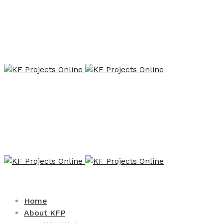
Home
About KFP