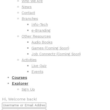
Who We Are
News
Contact
Branches
Info-Tech
e-Branding
Other Resources
Audio Books
Games (Coming Soon)
Job Connectz (Coming Soon)
Activities
Live Quiz
Events
Courses
Explorer
Sign Up
Hi, Welcome back!