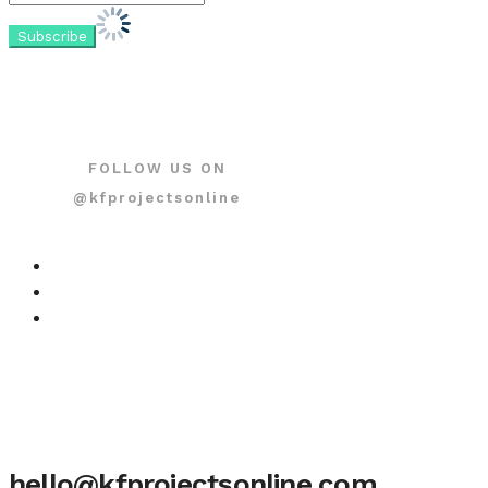
FOLLOW US ON
@kfprojectsonline
hello@kfprojectsonline.com