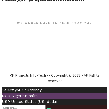
WE WOULD LOVE TO HEAR FROM YOU
KF Projects Info-Tech -- Copyright © 2023 - All Rights
Reserved
Select your currency
NGN
Nigerian naira
USD
United States (US) dollar
Search