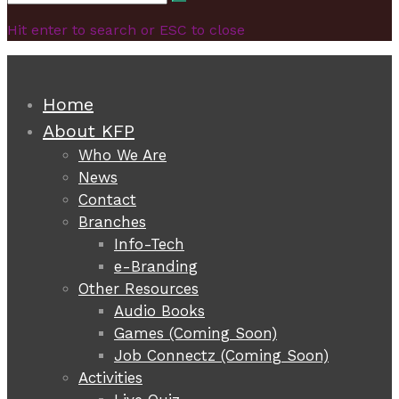
Search
for:
Hit enter to search or ESC to close
Home
About KFP
Who We Are
News
Contact
Branches
Info-Tech
e-Branding
Other Resources
Audio Books
Games (Coming Soon)
Job Connectz (Coming Soon)
Activities