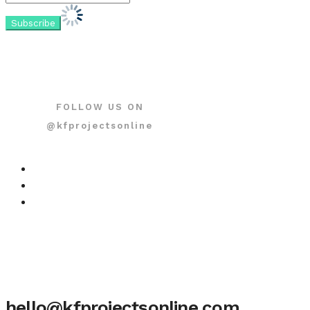
FOLLOW US ON
@kfprojectsonline
hello@kfprojectsonline.com