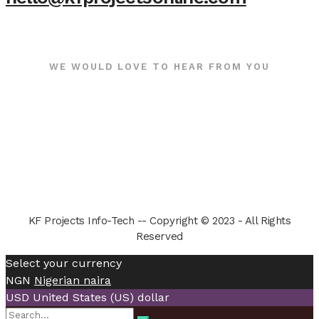
WE WOULD LOVE TO HEAR FROM YOU
KF Projects Info-Tech -- Copyright © 2023 - All Rights
Reserved
Select your currency
NGN
Nigerian naira
USD
United States (US) dollar
Search