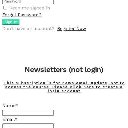
Keep me signed in
Forgot Password?
Sign In
Don't have an account?
Register Now
Newsletters (not login)
This subscription is for news email update, not to
access the course. Please click here to create a
login account
Name*
Email*