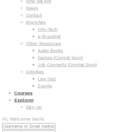
Who We Are
News
Contact
Branches
Info-Tech
e-Branding
Other Resources
Audio Books
Games (Coming Soon)
Job Connectz (Coming Soon)
Activities
Live Quiz
Events
Courses
Explorer
Sign Up
Hi, Welcome back!