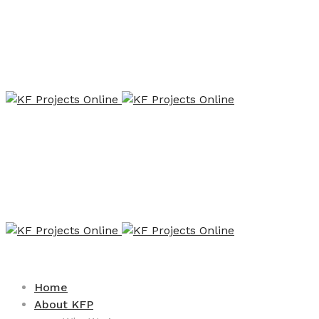
Home
About KFP