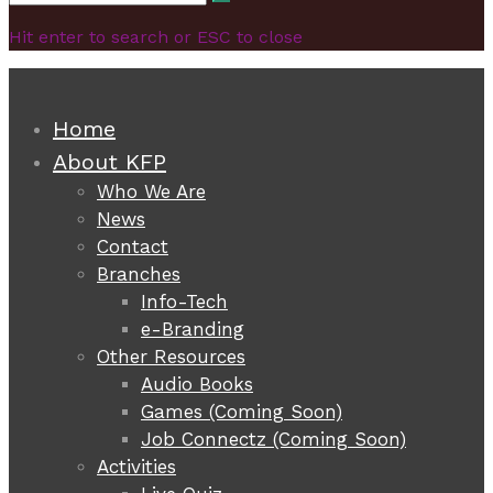
Search
for:
Hit enter to search or ESC to close
Home
About KFP
Who We Are
News
Contact
Branches
Info-Tech
e-Branding
Other Resources
Audio Books
Games (Coming Soon)
Job Connectz (Coming Soon)
Activities