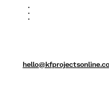
hello@kfprojectsonline.