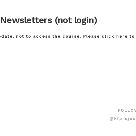
Newsletters (not login)
pdate, not to access the course. Please click here to
FOLLO
@kfprojec