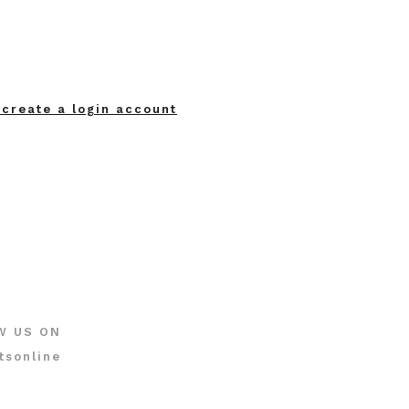
 create a login account
W US ON
tsonline