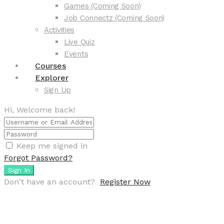
Games (Coming Soon)
Job Connectz (Coming Soon)
Activities
Live Quiz
Events
Courses
Explorer
Sign Up
Hi, Welcome back!
Keep me signed in
Forgot Password?
Sign In
Don't have an account?
Register Now