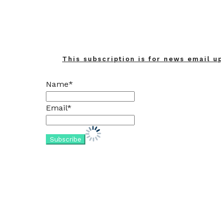
This subscription is for news email u
Name*
Email*