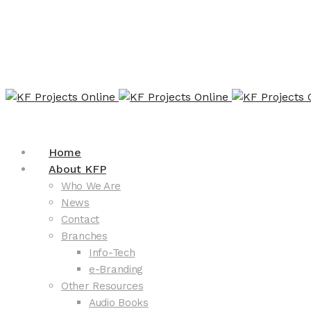
Home
About KFP
Who We Are
News
Contact
Branches
Info-Tech
e-Branding
Other Resources
Audio Books