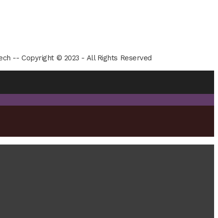
ech -- Copyright © 2023 - All Rights Reserved