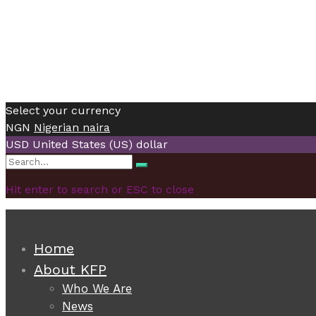
Select your currency
NGN
Nigerian naira
USD
United States (US) dollar
Search
Search
for:
Hit enter to search or ESC to close
Home
About KFP
Who We Are
News