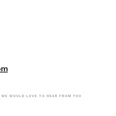
com
WE WOULD LOVE TO HEAR FROM YOU