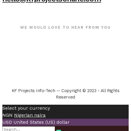
WE WOULD LOVE TO HEAR FROM YOU
KF Projects Info-Tech -- Copyright © 2023 - All Rights
Reserved
Select your currency
NGN
Nigerian naira
USD
United States (US) dollar
Search