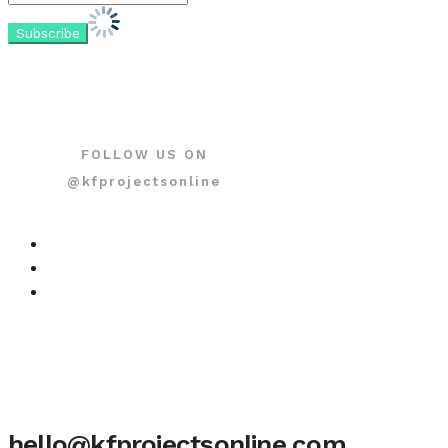
FOLLOW US ON
@kfprojectsonline
hello@kfprojectsonline.com