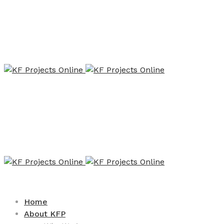
Home
About KFP