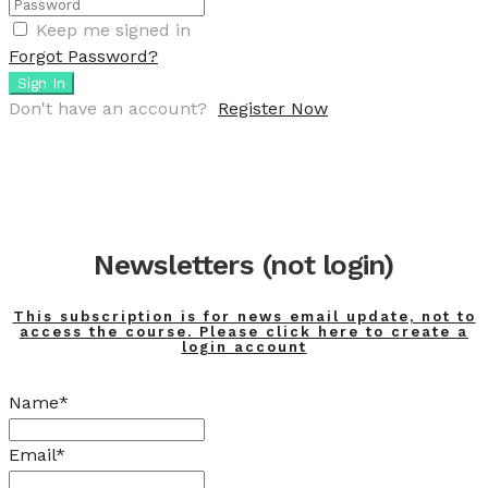
Keep me signed in
Forgot Password?
Sign In
Don't have an account?
Register Now
Newsletters (not login)
This subscription is for news email update, not to
access the course. Please click here to create a
login account
Name*
Email*