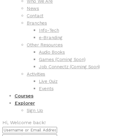
Who We Are
News
Contact
Branches
Info-Tech
e-Branding
Other Resources
Audio Books
Games (Coming Soon)
Job Connectz (Coming Soon)
Activities
Live Quiz
Events
Courses
Explorer
Sign Up
Hi, Welcome back!