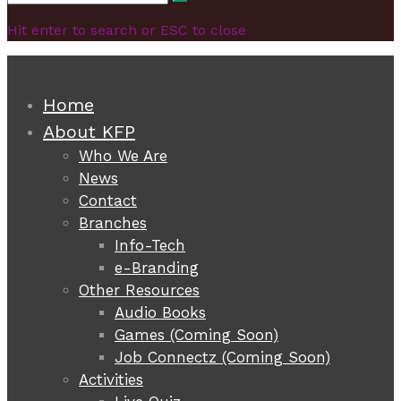
Search
for:
Hit enter to search or ESC to close
Home
About KFP
Who We Are
News
Contact
Branches
Info-Tech
e-Branding
Other Resources
Audio Books
Games (Coming Soon)
Job Connectz (Coming Soon)
Activities