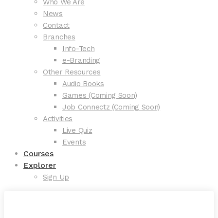
Who We Are
News
Contact
Branches
Info-Tech
e-Branding
Other Resources
Audio Books
Games (Coming Soon)
Job Connectz (Coming Soon)
Activities
Live Quiz
Events
Courses
Explorer
Sign Up