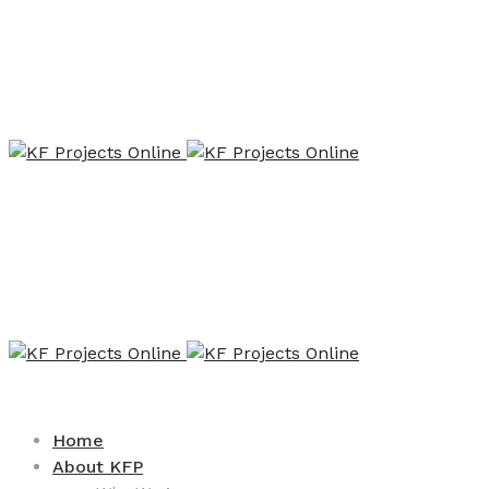
Home
About KFP