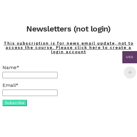
Newsletters (not login)
This subscription is for news email update, not to
access the course. Please click here to create a
login account
USD
Name*
Email*