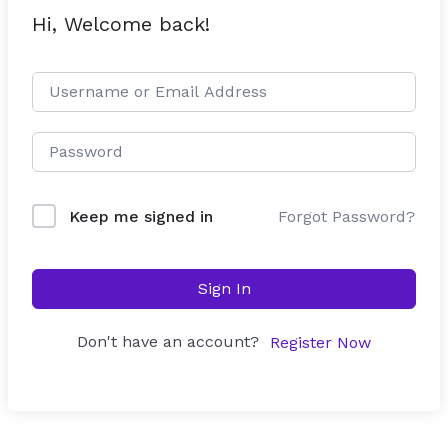
Hi, Welcome back!
Forgot Password?
Keep me signed in
Sign In
Don't have an account?
Register Now