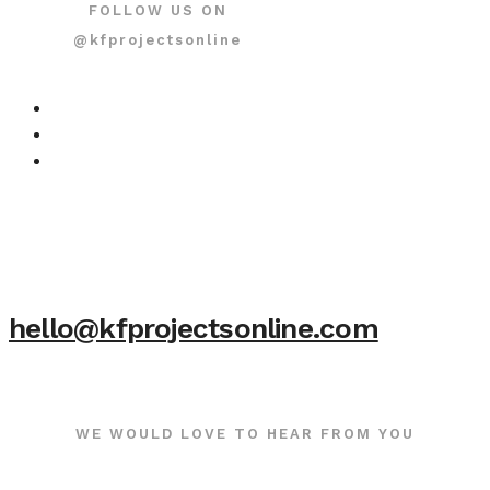
FOLLOW US ON
@kfprojectsonline
hello@kfprojectsonline.com
WE WOULD LOVE TO HEAR FROM YOU