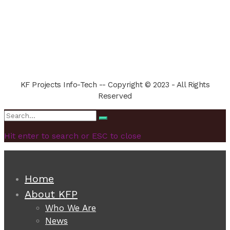
KF Projects Info-Tech -- Copyright © 2023 - All Rights
Reserved
Search
Search
for:
Hit enter to search or ESC to close
Home
About KFP
Who We Are
News