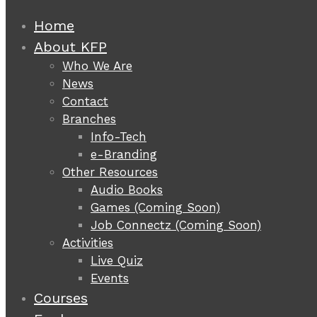
Home
About KFP
Who We Are
News
Contact
Branches
Info-Tech
e-Branding
Other Resources
Audio Books
Games (Coming Soon)
Job Connectz (Coming Soon)
Activities
Live Quiz
Events
Courses