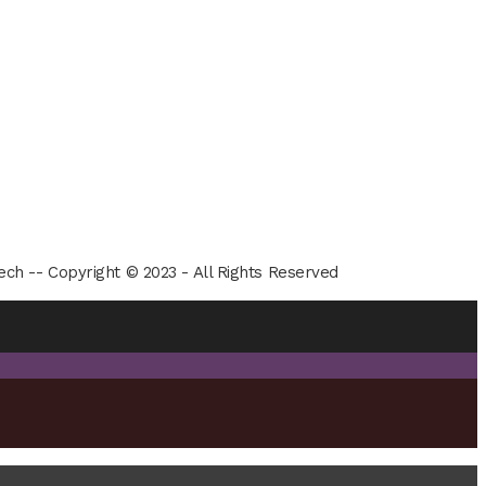
ech -- Copyright © 2023 - All Rights Reserved