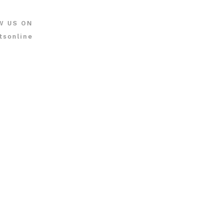
W US ON
tsonline