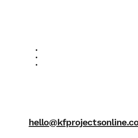
hello@kfprojectsonline.