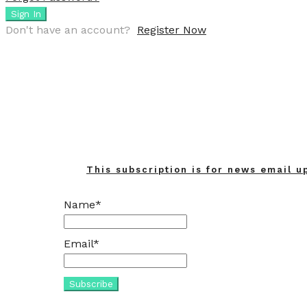
Sign In
Don't have an account?
Register Now
This subscription is for news email u
Name*
Email*