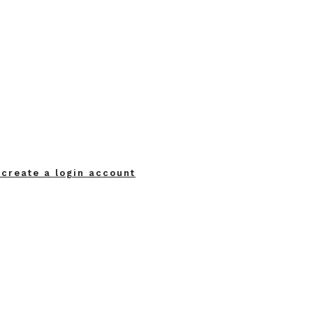
 create a login account