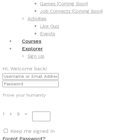
Games (Coming Soon)
Job Connectz (Coming Soon)
Activities
Live Quiz
Events
Courses
Explorer
Sign Up
Hi, Welcome back!
Prove your humanity
1 + 9 =
Keep me signed in
Forgot Password?