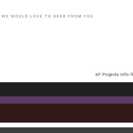
WE WOULD LOVE TO HEAR FROM YOU
KF Projects Info-T