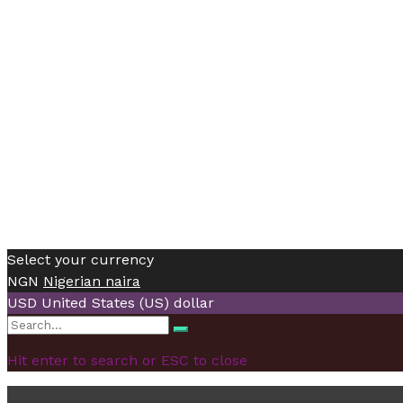
Select your currency
NGN
Nigerian naira
USD
United States (US) dollar
Search
Search
for:
Hit enter to search or ESC to close