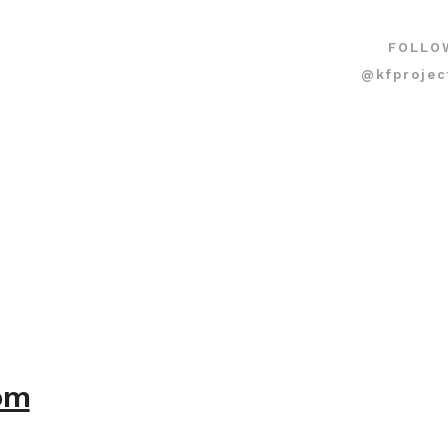
FOLLO
@kfprojec
com