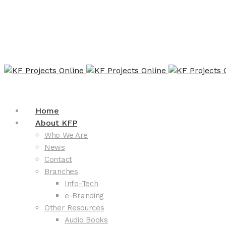
Home
About KFP
Who We Are
News
Contact
Branches
Info-Tech
e-Branding
Other Resources
Audio Books