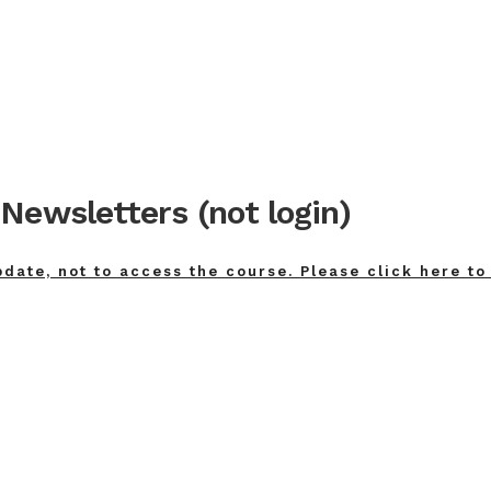
Newsletters (not login)
pdate, not to access the course. Please click here to