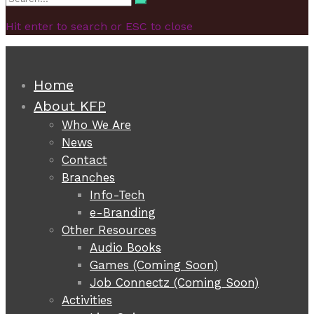
Search
for:
Hit enter to search or ESC to close
Home
About KFP
Who We Are
News
Contact
Branches
Info-Tech
e-Branding
Other Resources
Audio Books
Games (Coming Soon)
Job Connectz (Coming Soon)
Activities