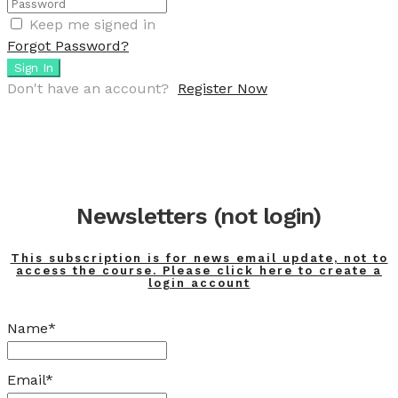
Keep me signed in
Forgot Password?
Sign In
Don't have an account?
Register Now
Newsletters (not login)
This subscription is for news email update, not to
access the course. Please click here to create a
login account
Name*
Email*