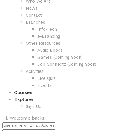
Who We Are
News
Contact
Branches
Info-Tech
e-Branding
Other Resources
Audio Books
Games (Coming Soon)
Job Connectz (Coming Soon)
Activities
Live Quiz
Events
Courses
Explorer
Sign Up
Hi, Welcome back!