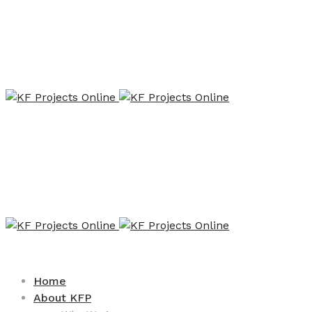
Home
About KFP