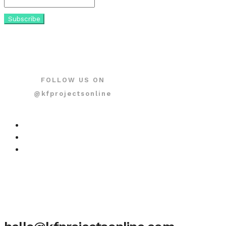
FOLLOW US ON
@kfprojectsonline