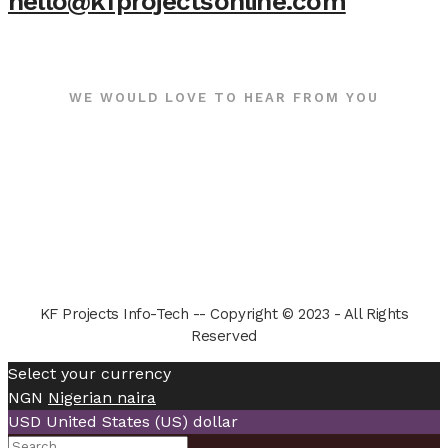
hello@kfprojectsonline.com
WE WOULD LOVE TO HEAR FROM YOU
KF Projects Info-Tech -- Copyright © 2023 - All Rights
Reserved
Select your currency
NGN
Nigerian naira
USD
United States (US) dollar
Search