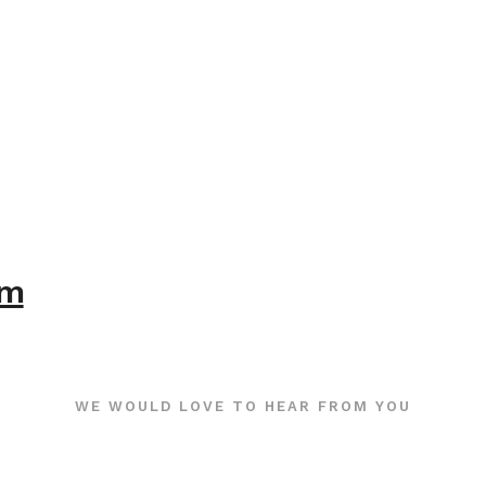
om
WE WOULD LOVE TO HEAR FROM YOU