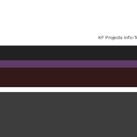
KF Projects Info-T