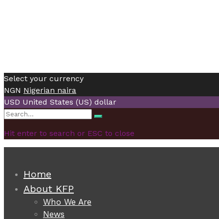
Select your currency
NGN
Nigerian naira
USD
United States (US) dollar
Search
Search
for:
Hit enter to search or ESC to close
Home
About KFP
Who We Are
News