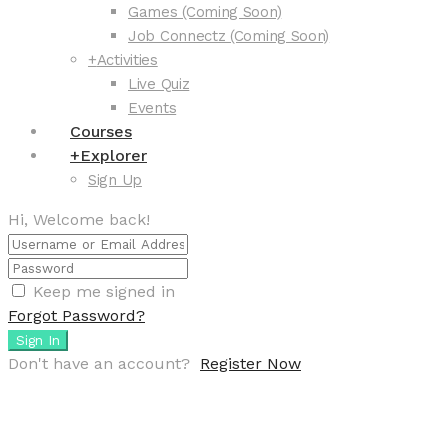
Games (Coming Soon)
Job Connectz (Coming Soon)
+
Activities
Live Quiz
Events
Courses
+
Explorer
Sign Up
Hi, Welcome back!
Keep me signed in
Forgot Password?
Sign In
Don't have an account?
Register Now