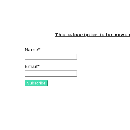
This subscription is for news 
Name*
Email*