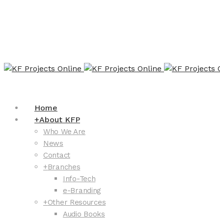
Home
+
About KFP
Who We Are
News
Contact
+
Branches
Info-Tech
e-Branding
+
Other Resources
Audio Books