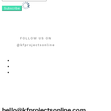
FOLLOW US ON
@kfprojectsonline
hello@kfprojectsonline.com