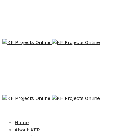
Home
About KFP