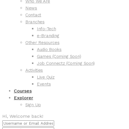
Who We Are
News
Contact
Branches
Info-Tech
e-Branding
Other Resources
Audio Books
Games (Coming Soon)
Job Connectz (Coming Soon)
Activities
Live Quiz
Events
Courses
Explorer
Sign Up
Hi, Welcome back!