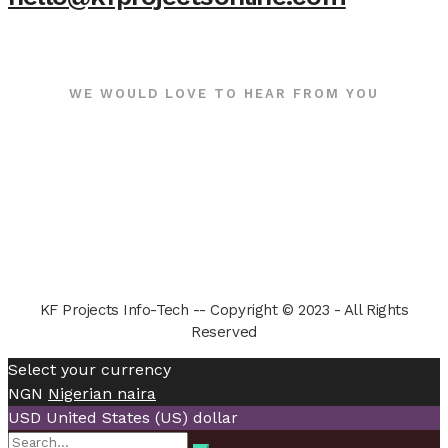
WE WOULD LOVE TO HEAR FROM YOU
KF Projects Info-Tech -- Copyright © 2023 - All Rights
Reserved
Select your currency
NGN
Nigerian naira
USD
United States (US) dollar
Search