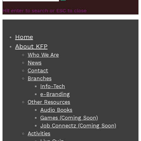
Search
for:
Hit enter to search or ESC to close
Home
About KFP
Who We Are
News
Contact
Branches
Info-Tech
e-Branding
Other Resources
Audio Books
Games (Coming Soon)
Job Connectz (Coming Soon)
Activities