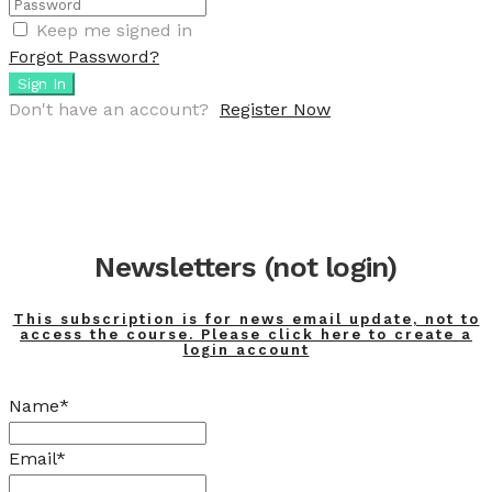
Keep me signed in
Forgot Password?
Sign In
Don't have an account?
Register Now
Newsletters (not login)
This subscription is for news email update, not to
access the course. Please click here to create a
login account
Name*
Email*