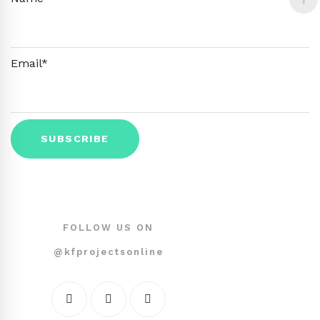
Email*
FOLLOW US ON
@kfprojectsonline