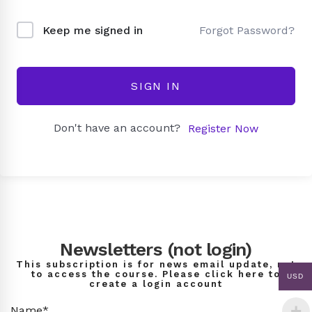
Forgot Password?
Keep me signed in
SIGN IN
Don't have an account?
Register Now
Newsletters (not login)
This subscription is for news email update, not
to access the course. Please click here to
USD
create a login account
Name*