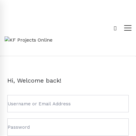
Hi, Welcome back!