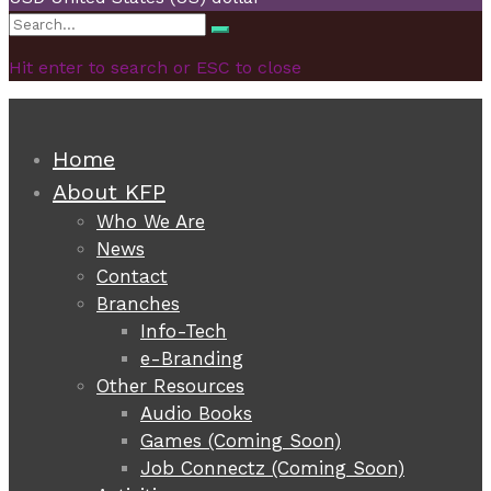
Search
Search
for:
Hit enter to search or ESC to close
Home
About KFP
Who We Are
News
Contact
Branches
Info-Tech
e-Branding
Other Resources
Audio Books
Games (Coming Soon)
Job Connectz (Coming Soon)