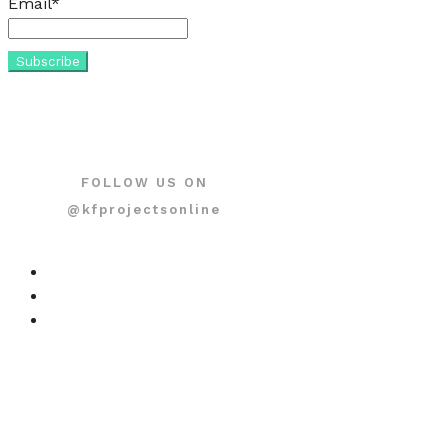
Email*
FOLLOW US ON
@kfprojectsonline