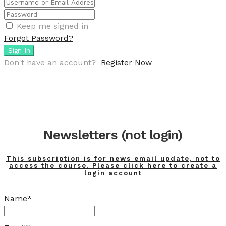
Keep me signed in
Forgot Password?
Sign In
Don't have an account?
Register Now
Newsletters (not login)
This subscription is for news email update, not to
access the course. Please click here to create a
login account
Name*