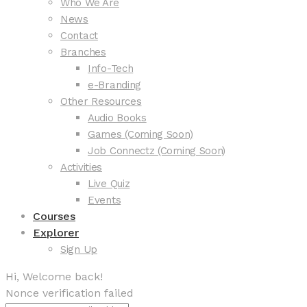
Who We Are
News
Contact
Branches
Info-Tech
e-Branding
Other Resources
Audio Books
Games (Coming Soon)
Job Connectz (Coming Soon)
Activities
Live Quiz
Events
Courses
Explorer
Sign Up
Hi, Welcome back!
Nonce verification failed