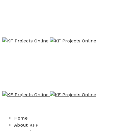
Home
About KFP