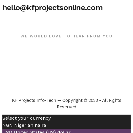
hello@kfprojectsonline.com
WE WOULD LOVE TO HEAR FROM YOU
KF Projects Info-Tech -- Copyright © 2023 - All Rights
Reserved
Select your currency
NGN
Nigerian naira
USD
United States (US) dollar