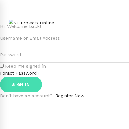
Hi, Welcome back!
Keep me signed in
Forgot Password?
SIGN IN
Don't have an account?
Register Now