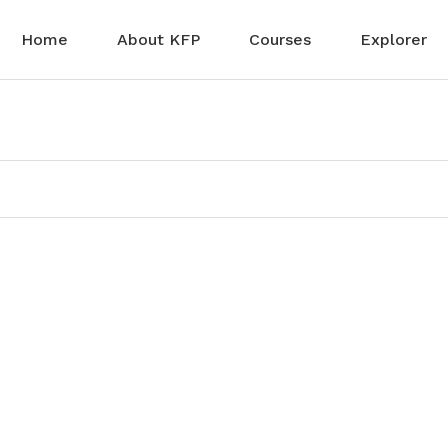
Home
About KFP
Courses
Explorer