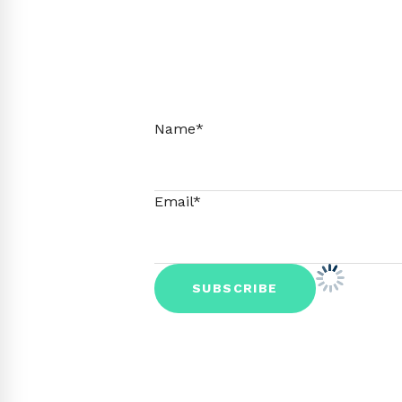
Name*
Email*