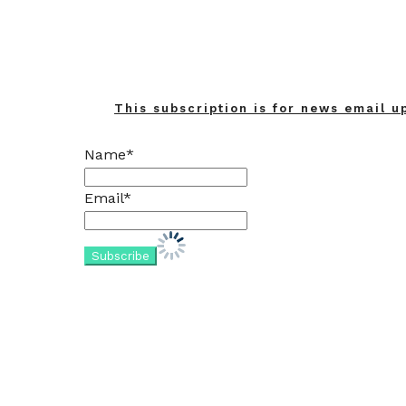
This subscription is for news email u
Name*
Email*