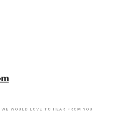
com
WE WOULD LOVE TO HEAR FROM YOU