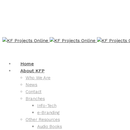
Home
About KFP
Who We Are
News
Contact
Branches
Info-Tech
e-Branding
Other Resources
Audio Books