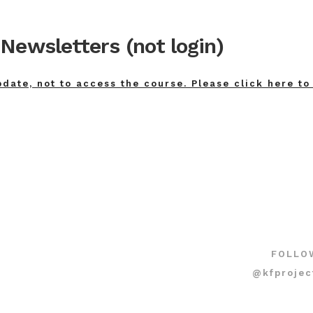
Newsletters (not login)
pdate, not to access the course. Please click here to
FOLLO
@kfprojec