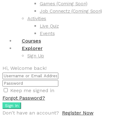
Games (Coming Soon)
Job Connectz (Coming Soon)
Activities
Live Quiz
Events
Courses
Explorer
Sign Up
Hi, Welcome back!
Keep me signed in
Forgot Password?
Sign In
Don't have an account?
Register Now