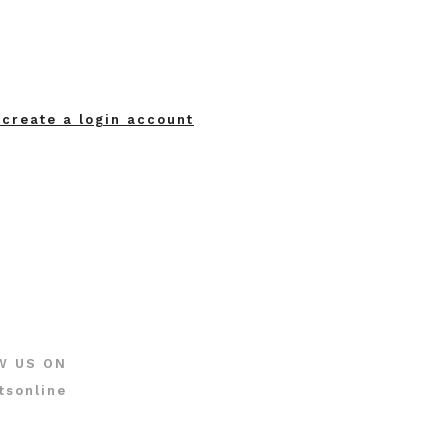
 create a login account
W US ON
tsonline