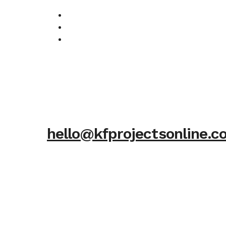
hello@kfprojectsonline.