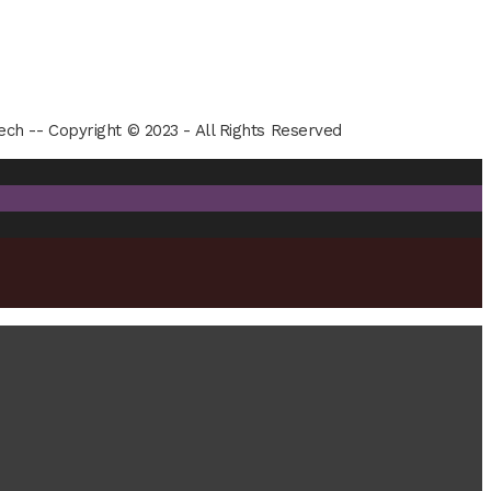
ech -- Copyright © 2023 - All Rights Reserved