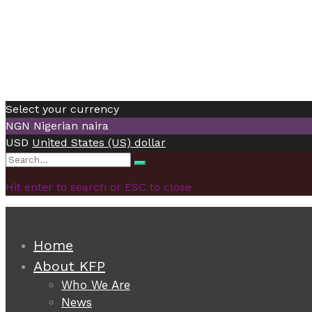
Select your currency
NGN
Nigerian naira
USD
United States (US) dollar
Search
Search
for:
Hit enter to search or ESC to close
Home
About KFP
Who We Are
News