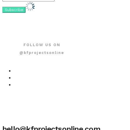
FOLLOW US ON
@kfprojectsonline
hello@kfprojectsonline.com