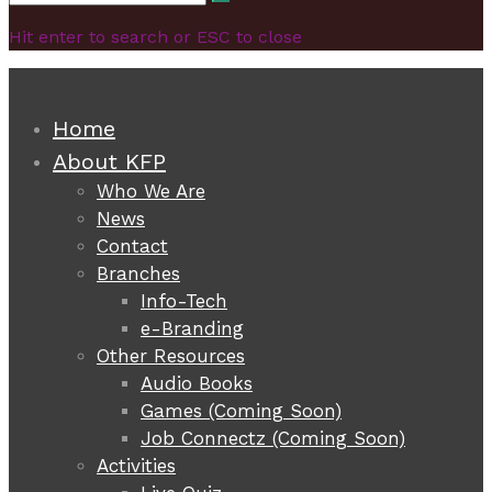
Search
for:
Hit enter to search or ESC to close
Home
About KFP
Who We Are
News
Contact
Branches
Info-Tech
e-Branding
Other Resources
Audio Books
Games (Coming Soon)
Job Connectz (Coming Soon)
Activities