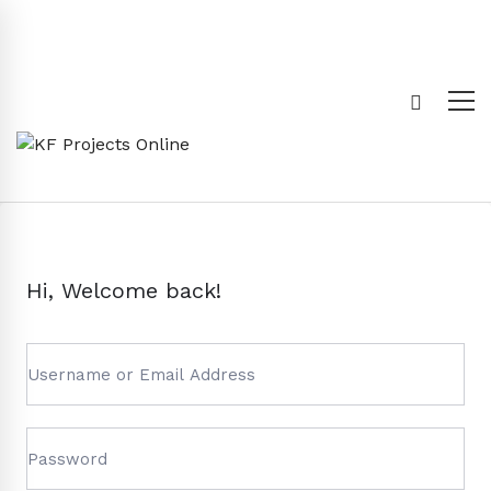
Hi, Welcome back!