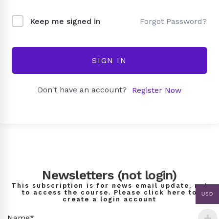
Forgot Password?
Keep me signed in
SIGN IN
Don't have an account?
Register Now
Newsletters (not login)
This subscription is for news email update, not
to access the course. Please click here to
USD
create a login account
Name*