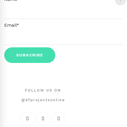
Email*
FOLLOW US ON
@kfprojectsonline