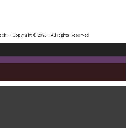
ech -- Copyright © 2023 - All Rights Reserved