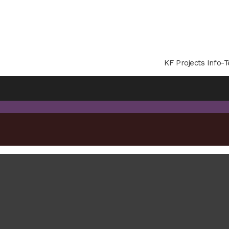
KF Projects Info-T