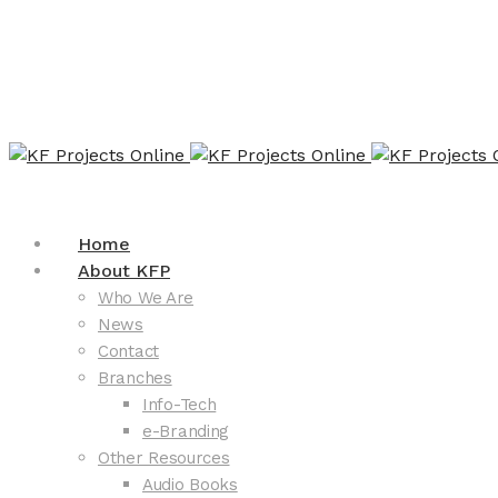
Home
About KFP
Who We Are
News
Contact
Branches
Info-Tech
e-Branding
Other Resources
Audio Books