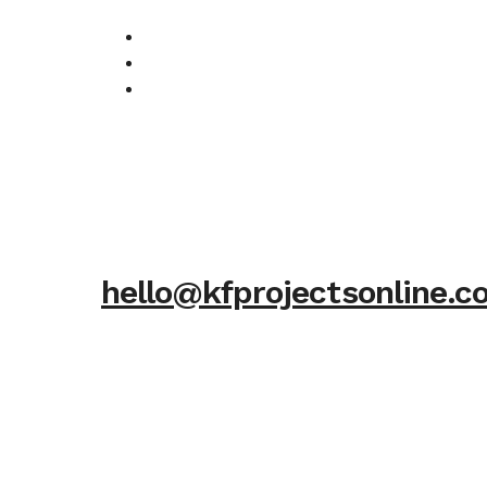
hello@kfprojectsonline.