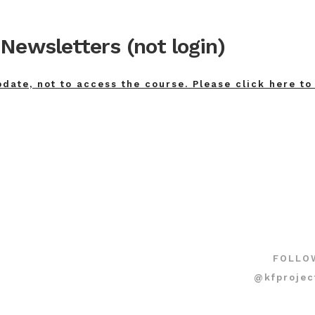
Newsletters (not login)
pdate, not to access the course. Please click here to
FOLLO
@kfprojec