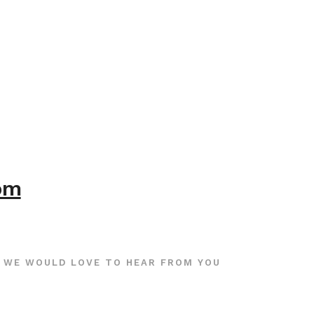
com
WE WOULD LOVE TO HEAR FROM YOU