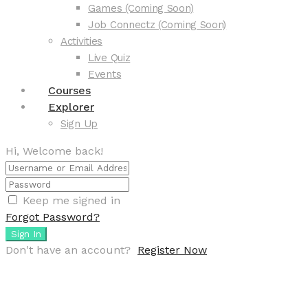
Games (Coming Soon)
Job Connectz (Coming Soon)
Activities
Live Quiz
Events
Courses
Explorer
Sign Up
Hi, Welcome back!
Keep me signed in
Forgot Password?
Sign In
Don't have an account?
Register Now