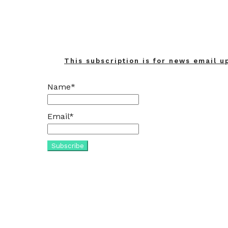
This subscription is for news email u
Name*
Email*