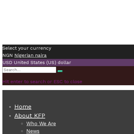
Select your currency
NGN
Nigerian naira
USD
United States (US) dollar
Search
Search
for:
Hit enter to search or ESC to close
Home
About KFP
Who We Are
News