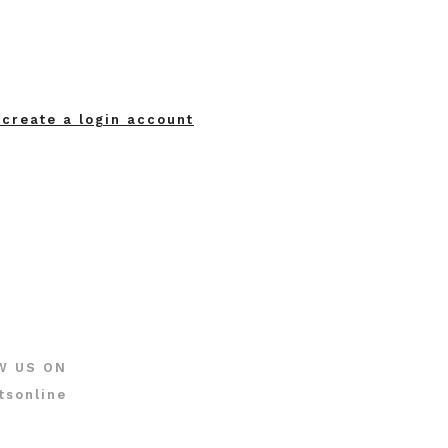
 create a login account
W US ON
tsonline