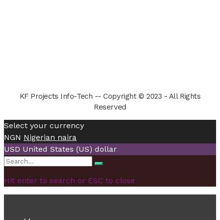
KF Projects Info-Tech -- Copyright © 2023 - All Rights
Reserved
Select your currency
NGN
Nigerian naira
USD
United States (US) dollar
Search
Search
for:
Hit enter to search or ESC to close