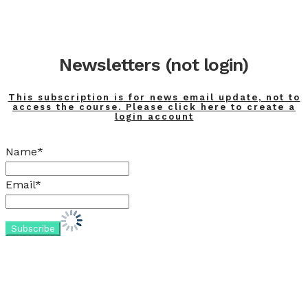
Newsletters (not login)
This subscription is for news email update, not to
access the course. Please click here to create a
login account
Name*
Email*