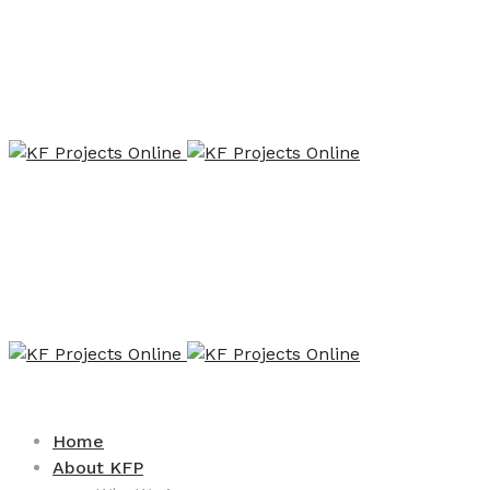
Home
About KFP