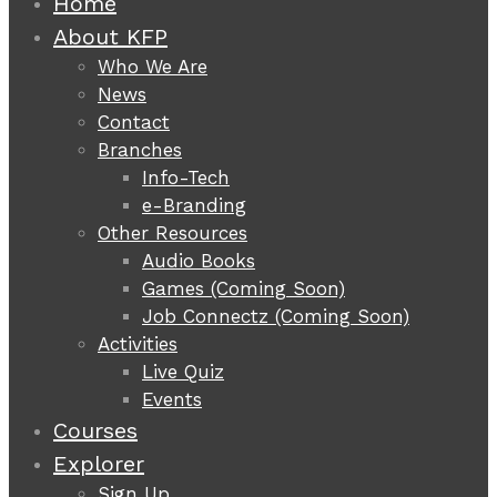
Home
About KFP
Who We Are
News
Contact
Branches
Info-Tech
e-Branding
Other Resources
Audio Books
Games (Coming Soon)
Job Connectz (Coming Soon)
Activities
Live Quiz
Events
Courses
Explorer
Sign Up