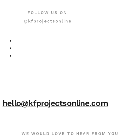
FOLLOW US ON
@kfprojectsonline
hello@kfprojectsonline.com
WE WOULD LOVE TO HEAR FROM YOU