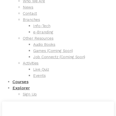
Who We Are
News
Contact
Branches
Info-Tech
e-Branding
Other Resources
Audio Books
Games (Coming Soon)
Job Connectz (Coming Soon)
Activities
Live Quiz
Events
Courses
Explorer
Sign Up