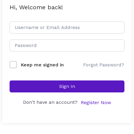
Hi, Welcome back!
Forgot Password?
Keep me signed in
Sign In
Don't have an account?
Register Now