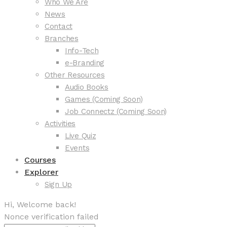
Who We Are
News
Contact
Branches
Info-Tech
e-Branding
Other Resources
Audio Books
Games (Coming Soon)
Job Connectz (Coming Soon)
Activities
Live Quiz
Events
Courses
Explorer
Sign Up
Hi, Welcome back!
Nonce verification failed