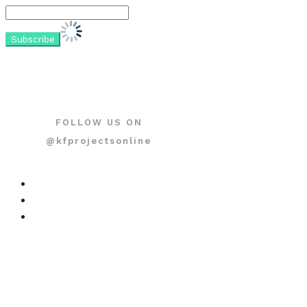
FOLLOW US ON
@kfprojectsonline