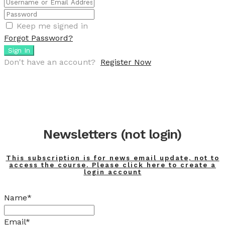
Keep me signed in
Forgot Password?
Sign In
Don't have an account?
Register Now
Newsletters (not login)
This subscription is for news email update, not to
access the course. Please click here to create a
login account
Name*
Email*