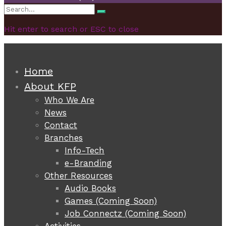
Search
Search
for:
Hit enter to search or ESC to close
Home
About KFP
Who We Are
News
Contact
Branches
Info-Tech
e-Branding
Other Resources
Audio Books
Games (Coming Soon)
Job Connectz (Coming Soon)
Activities