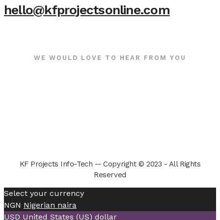
hello@kfprojectsonline.com
WE WOULD LOVE TO HEAR FROM YOU
KF Projects Info-Tech -- Copyright © 2023 - All Rights
Reserved
Select your currency
NGN
Nigerian naira
USD
United States (US) dollar