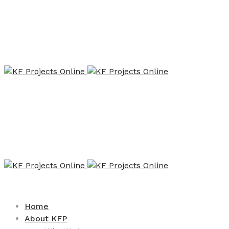
Home
About KFP