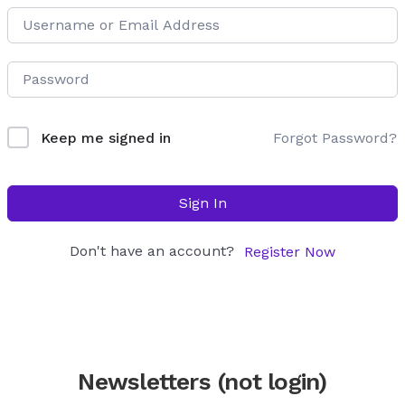
Forgot Password?
Keep me signed in
Sign In
Don't have an account?
Register Now
Newsletters (not login)