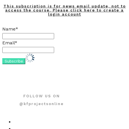
This subscription is for news email update, not to
access the course. Please click here to create a
login account
Name*
Email*
FOLLOW US ON
@kfprojectsonline