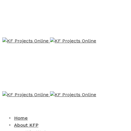
Home
About KFP