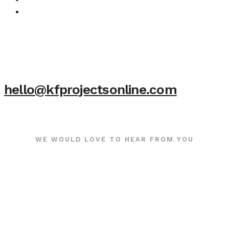
hello@kfprojectsonline.com
WE WOULD LOVE TO HEAR FROM YOU