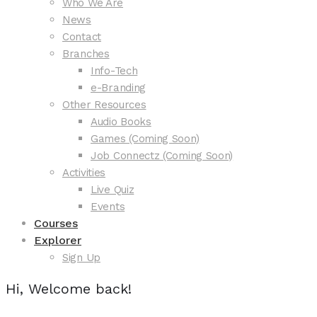
Who We Are
News
Contact
Branches
Info-Tech
e-Branding
Other Resources
Audio Books
Games (Coming Soon)
Job Connectz (Coming Soon)
Activities
Live Quiz
Events
Courses
Explorer
Sign Up
Hi, Welcome back!