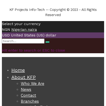
KF Projects Info-Tech -- Copyright © 2023 - All Rights
Reserved
Select your currency
NGN
Nigerian naira
USD
United States (US) dollar
Search
Search
for:
Hit enter to search or ESC to close
Home
About KFP
Who We Are
News
Contact
Branches